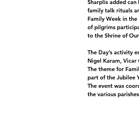
Sharplis added can b
family talk rituals a
Family Week in the
of pilgrims particip
to the Shrine of Our
The Day’s activity e
Nigel Karam, Vicar 
The theme for Fami
part of the Jubilee
The event was coord
the various parishes