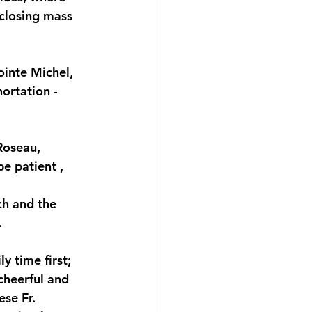
 closing mass 
ointe Michel, 
ortation - 
Roseau, 
be patient , 
h and the 
.
y time first; 
cheerful and 
se Fr. 