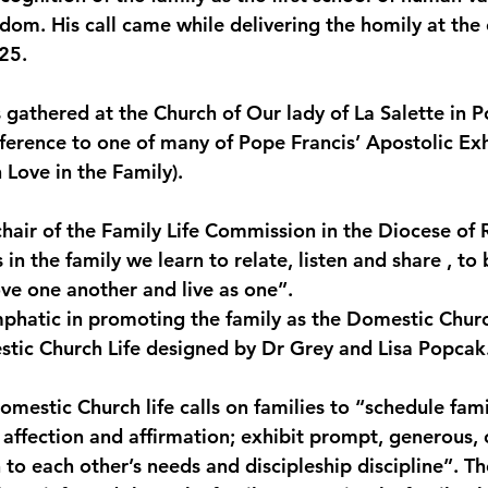
edom. His call came while delivering the homily at the
monwealth
25.
 gathered at the Church of Our lady of La Salette in P
eference to one of many of Pope Francis’ Apostolic Exh
 Love in the Family).
 chair of the Family Life Commission in the Diocese of 
s in the family we learn to relate, listen and share , to 
ve one another and live as one”.
phatic in promoting the family as the Domestic Churc
stic Church Life designed by Dr Grey and Lisa Popcak
omestic Church life calls on families to “schedule famil
 affection and affirmation; exhibit prompt, generous, 
 to each other’s needs and discipleship discipline”. The