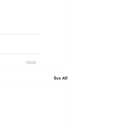
See All