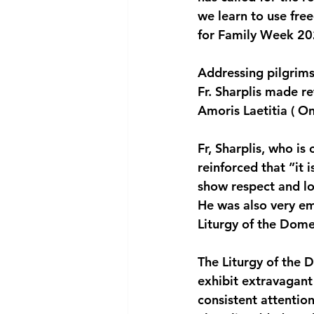
we learn to use fre
National security
Com
for Family Week 20
Addressing pilgrims
Fr. Sharplis made r
Amoris Laetitia ( On
Fr, Sharplis, who is
reinforced that ”it i
show respect and lo
He was also very em
Liturgy of the Dome
The Liturgy of the D
exhibit extravagant
consistent attention