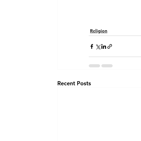
Religion
Recent Posts