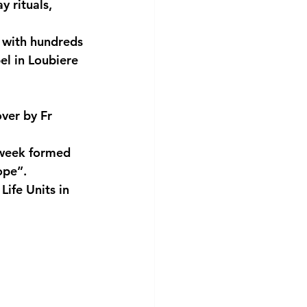
y rituals, 
 with hundreds 
el in Loubiere 
ver by Fr 
week formed 
ope”.
ife Units in 