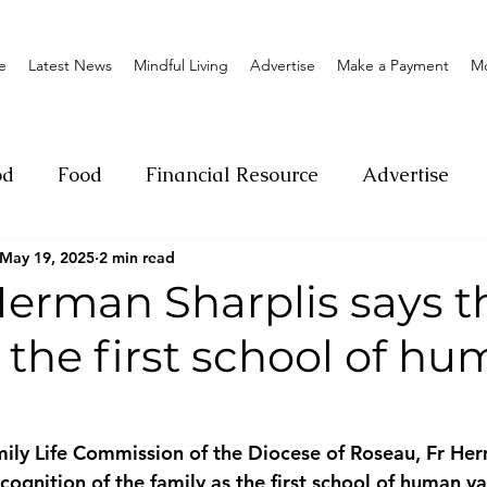
e
Latest News
Mindful Living
Advertise
Make a Payment
M
od
Food
Financial Resource
Advertise
May 19, 2025
2 min read
ange
Donation
Nature
Event
Emerge
Herman Sharplis says t
s the first school of h
Social
Sexual offense
Pageantry
Chari
Entrepreneurship
Lifestyle
Insurance
ily Life Commission of the Diocese of Roseau, Fr Her
ecognition of the family as the first school of human v