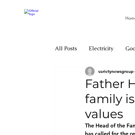
Hom
All Posts
Electricity
Go
varietynewsgroup
Motivation
Climate ch
Father 
family i
Investigations
Youth
values
Parliament
Economy
The Head of the Fam
has called for the r