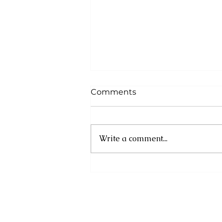
Comments
Write a comment...
OPENING OF
PILGRIMAGE SITE –
SALYBIA