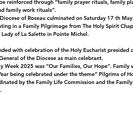
e reinforced through “family prayer rituals, family pla
nd family work rituals”.
 Diocese of Roseau culminated on Saturday 17 th May
ating in a Family Pilgrimage from The Holy Spirit Chap
 Lady of La Salette in Pointe Michel.
nded with celebration of the Holy Eucharist presided o
General of the Diocese as main celebrant.
ly Week 2025 was “Our Families, Our Hope”. Family 
 Year being celebrated under the theme” Pilgrims of H
inated by the Family Life Commission and the Family L
.