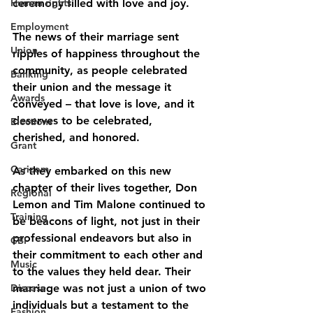
Human rights
ceremony filled with love and joy.
Employment
The news of their marriage sent 
Union
ripples of happiness throughout the 
community, as people celebrated 
Banking
their union and the message it 
Awards
conveyed – that love is love, and it 
deserves to be celebrated, 
Elections
cherished, and honored.
Grant
Caricom
As they embarked on this new 
chapter of their lives together, Don 
Regional
Lemon and Tim Malone continued to 
Training
be beacons of light, not just in their 
professional endeavors but also in 
CBI
their commitment to each other and 
Music
to the values they held dear. Their 
Disease
marriage was not just a union of two 
individuals but a testament to the 
Fashion