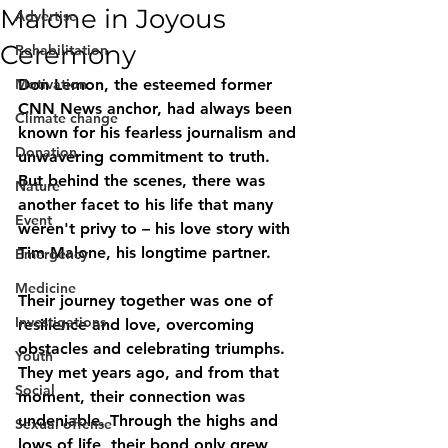
Malone in Joyous
Advertise
Ceremony
Rehabilitation
Motivation
Don Lemon, the esteemed former 
CNN News anchor, had always been 
Climate change
known for his fearless journalism and 
Donation
unwavering commitment to truth. 
But behind the scenes, there was 
Nature
another facet to his life that many 
Event
weren't privy to – his love story with 
Tim Malone, his longtime partner.
Emergency
Medicine
Their journey together was one of 
Investigations
resilience and love, overcoming 
obstacles and celebrating triumphs. 
Youth
They met years ago, and from that 
Social
moment, their connection was 
undeniable. Through the highs and 
Sexual offense
lows of life, their bond only grew 