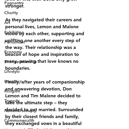
Pageantry
stronger.
Charity
As they navigated their careers and 
Art
personal lives, Lemon and Malone 
Exhibition
stood by each other, supporting and 
uplifting one another every step of 
Parliament
the way. Their relationship was a 
Economy
beacon of hope and inspiration to 
many, proving that love knows no 
Entrepreneurship
boundaries.
Lifestyle
Insurance
Finally, after years of companionship 
and unwavering devotion, Don 
Religion
Lemon and Tim Malone decided to 
Tragedy
take the ultimate step – they 
decided to get married. Surrounded 
National security
by their closest friends and family, 
Commonwealth
they exchanged vows in a beautiful 