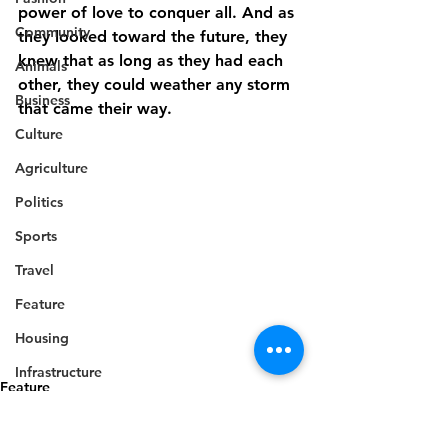
power of love to conquer all. And as 
Community
they looked toward the future, they 
knew that as long as they had each 
Animals
other, they could weather any storm 
Business
that came their way.
Culture
Agriculture
Politics
Sports
Travel
Feature
Housing
Infrastructure
Feature
Health
Welfare