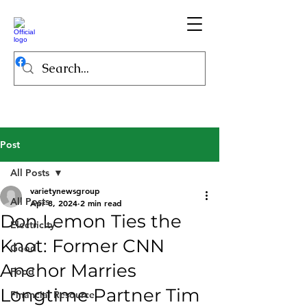
Post
All Posts
varietynewsgroup
All Posts
Apr 8, 2024
2 min read
Don Lemon Ties the
Electricity
Knot: Former CNN
Good
Anchor Marries
Food
Longtime Partner Tim
Financial Resource