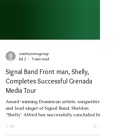
varietynewsgroup
Jul 2
3 min read
Signal Band Front man, Shelly,
Completes Successful Grenada
Media Tour
Award-winning Dominican artiste, songwriter
and lead singer of Signal Band, Sheldon
"Shelly" Alfred has successfully concluded his
first official promotional visit to Grenada, using