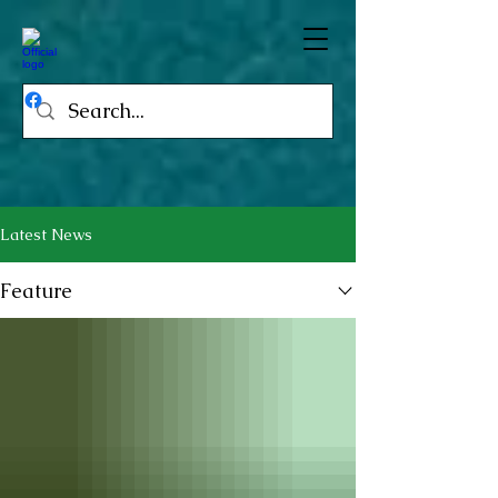
Latest News
Feature