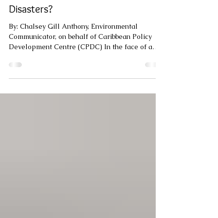
Can Technology Really Help The
Caribbean Recover Faster After
Disasters?
By: Chalsey Gill Anthony, Environmental
Communicator, on behalf of Caribbean Policy
Development Centre (CPDC) In the face of a
disaster, the difference between quick recovery
and prolonged hardship often comes down to
one thing: information. Who is affected? How
severe are the damages? Who needs help first?
In the Caribbean, where disasters are growing
stronger and more frequent, technology can turn
chaos into action. The reality on the ground is
that, too often, communitie