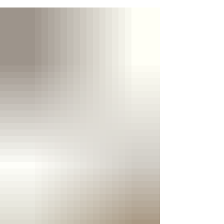
the opportunity to build relationships with the
island's media, immerse himself in its vibrant
culture and strengthen his growing presence in
the Caribbean music industry ahead of his
return for Spice Mas 2026. At the centre of the
tour (from June 26th to 30th) was the promotion
of his single "I