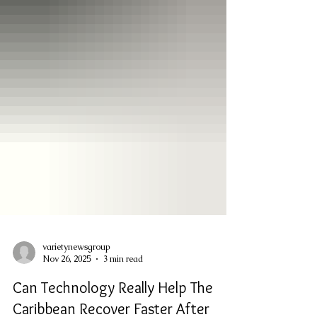
varietynewsgroup
Nov 26, 2025
3 min read