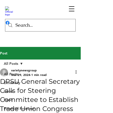
Post
All Posts
varietynewsgroup
All Posts
Mar 29, 2024
1 min read
DPSU General Secretary
Electricity
Calls for Steering
Good
Committee to Establish
Food
Trade Union Congress
Financial Resource