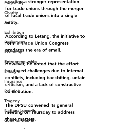
creating a stronger representation 
Pageantry
for trade unions through the merger 
Charity
of local trade unions into a single 
entity.
Art
Exhibition
According to Letang, the initiative to 
Parliament
form a Trade Union Congress 
predates the era of email. 
Economy
Entrepreneurship
However, he noted that the effort 
has faced challenges due to internal 
Lifestyle
conflicts, including backbiting, unfair 
Insurance
criticism, and a lack of constructive 
Religion
contribution.
Tragedy
The DPSU convened its general 
National security
meeting on Thursday to address 
these matters.
Commonwealth