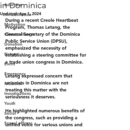
in Dominica
Advertise
Updated:
Apr 1, 2024
Rehabilitation
During a recent Creole Heartbeat 
Motivation
Program, Thomas Letang, the 
General Secretary of the Dominica 
Climate change
Public Service Union (DPSU), 
Donation
emphasized the necessity of 
Nature
establishing a steering committee for 
a trade union congress in Dominica. 
Event
Emergency
Letang expressed concern that 
unionists in Dominica are not 
Medicine
treating this matter with the 
Investigations
seriousness it deserves. 
Youth
He highlighted numerous benefits of 
Social
the congress, such as providing a 
Sexual offense
unified voice for various unions and 