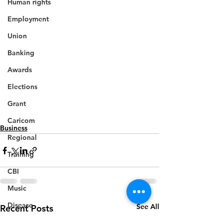
Human rights
Employment
Union
Banking
Awards
Elections
Grant
Caricom
Business
Regional
Training
CBI
Music
Disease
See All
Recent Posts
Fashion