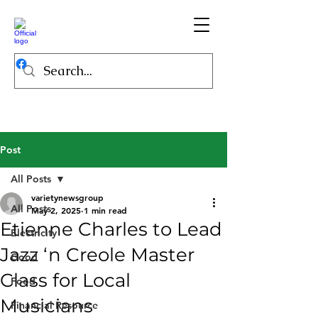
Post
All Posts
varietynewsgroup
All Posts
May 2, 2025
1 min read
Etienne Charles to Lead
Electricity
Jazz ‘n Creole Master
Good
Class for Local
Food
Musicians
Financial Resource