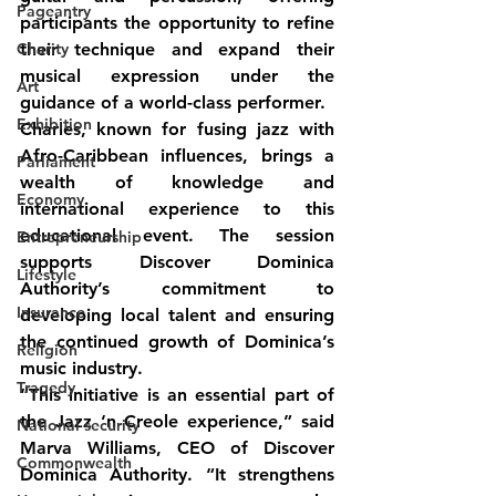
Pageantry
participants the opportunity to refine 
Charity
their technique and expand their 
musical expression under the 
Art
guidance of a world-class performer.
Exhibition
Charles, known for fusing jazz with 
Afro-Caribbean influences, brings a 
Parliament
wealth of knowledge and 
Economy
international experience to this 
educational event. The session 
Entrepreneurship
supports Discover Dominica 
Lifestyle
Authority’s commitment to 
Insurance
developing local talent and ensuring 
the continued growth of Dominica’s 
Religion
music industry.
Tragedy
“This initiative is an essential part of 
the Jazz ‘n Creole experience,” said 
National security
Marva Williams, CEO of Discover 
Commonwealth
Dominica Authority. “It strengthens 