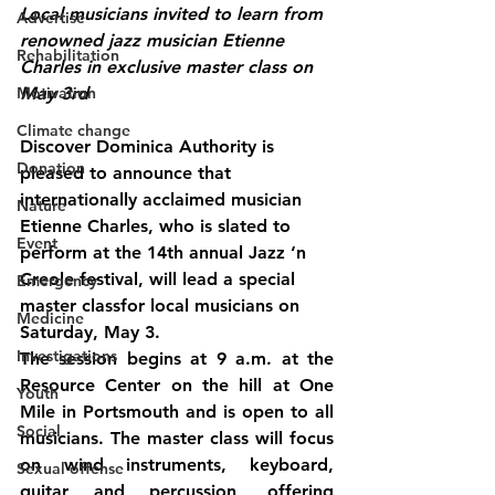
Local musicians invited to learn from 
Advertise
renowned jazz musician Etienne 
Rehabilitation
Charles in exclusive master class on 
Motivation
May 3rd
Climate change
Discover Dominica Authority is 
Donation
pleased to announce that 
internationally acclaimed musician 
Nature
Etienne Charles, who is slated to 
Event
perform at the 14th annual Jazz ‘n 
Creole festival, will lead a special 
Emergency
master classfor local musicians on 
Medicine
Saturday, May 3
.
Investigations
The session begins at 
9 a.m.
 at the 
Resource Center on the hill at One 
Youth
Mile in Portsmouth
 and is 
open to all 
Social
musicians
. The master class will focus 
on wind instruments, keyboard, 
Sexual offense
guitar and percussion, offering 