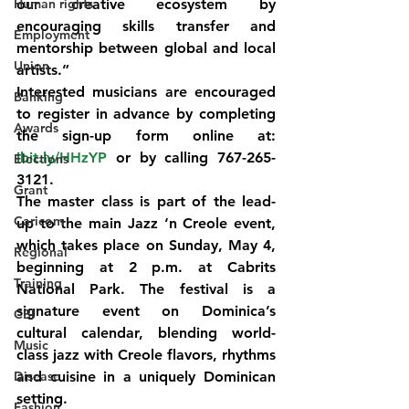
Human rights
our creative ecosystem by 
encouraging skills transfer and 
Employment
mentorship between global and local 
Union
artists.”
Interested musicians are encouraged 
Banking
to register in advance by completing 
Awards
the sign-up form online at: 
ibit.ly/HHzYP
 or by calling 767-265-
Elections
3121.
Grant
The master class is part of the lead-
Caricom
up to the main 
Jazz ‘n Creole event
, 
which takes place on 
Sunday, May 4
, 
Regional
beginning at 
2 p.m.
 at 
Cabrits 
Training
National Park
. The festival is a 
signature event on Dominica’s 
CBI
cultural calendar, blending world-
Music
class jazz with Creole flavors, rhythms 
Disease
and cuisine in a uniquely Dominican 
setting.
Fashion