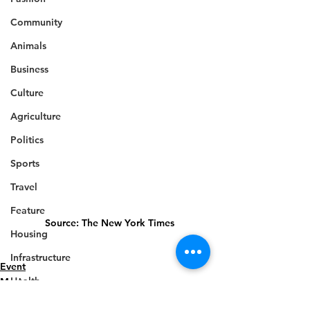
Community
Animals
Business
Culture
Agriculture
Politics
Sports
Travel
Feature
Source: The New York Times 
Housing
Infrastructure
Event
Health
Music
Welfare