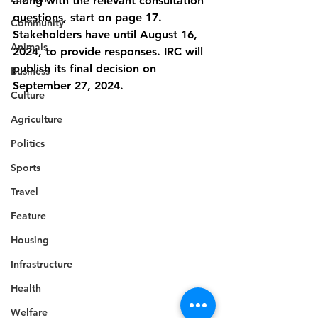
along with the relevant consultation 
questions, start on page 17. 
Community
Stakeholders have until August 16, 
Animals
2024, to provide responses. IRC will 
publish its final decision on 
Business
September 27, 2024.
Culture
Agriculture
Politics
Sports
Travel
Feature
Housing
Infrastructure
Health
Welfare