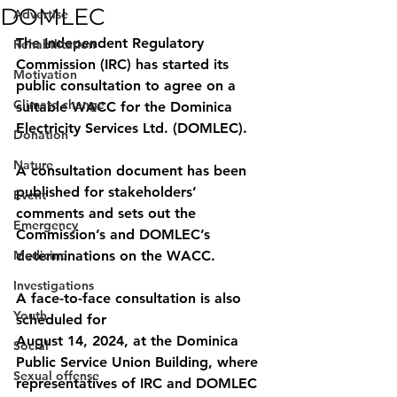
DOMLEC
Advertise
The Independent Regulatory 
Rehabilitation
Commission (IRC) has started its 
Motivation
public consultation to agree on a 
Climate change
suitable WACC for the Dominica 
Electricity Services Ltd. (DOMLEC).
Donation
Nature
A consultation document has been 
published for stakeholders’ 
Event
comments and sets out the 
Emergency
Commission’s and DOMLEC’s 
Medicine
determinations on the WACC. 
Investigations
A face-to-face consultation is also 
Youth
scheduled for
August 14, 2024, at the Dominica 
Social
Public Service Union Building, where 
Sexual offense
representatives of IRC and DOMLEC 