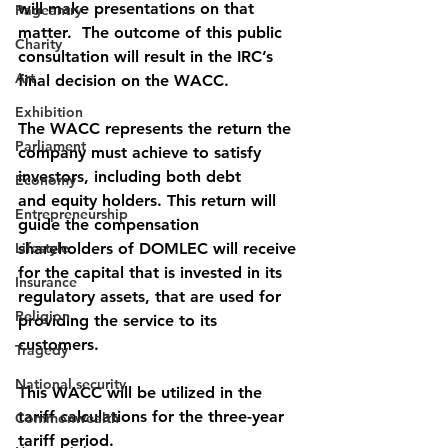
will make presentations on that 
Pageantry
matter.  The outcome of this public 
Charity
consultation will result in the IRC’s 
Art
final decision on the WACC. 
Exhibition
The WACC represents the return the 
Parliament
company must achieve to satisfy 
investors, including both debt
Economy
and equity holders. This return will 
Entrepreneurship
guide the compensation 
Lifestyle
shareholders of DOMLEC will receive 
for the capital that is invested in its 
Insurance
regulatory assets, that are used for 
Religion
providing the service to its 
customers. 
Tragedy
National security
This WACC will be utilized in the 
tariff calculations for the three-year 
Commonwealth
tariff period.