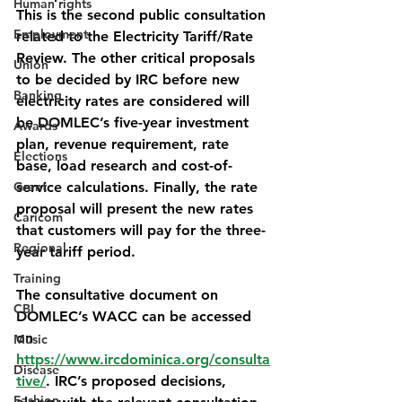
Human rights
This is the second public consultation 
Employment
related to the Electricity Tariff/Rate 
Review. The other critical proposals 
Union
to be decided by IRC before new 
Banking
electricity rates are considered will 
be DOMLEC’s five-year investment 
Awards
plan, revenue requirement, rate 
Elections
base, load research and cost-of-
Grant
service calculations. Finally, the rate 
proposal will present the new rates 
Caricom
that customers will pay for the three-
Regional
year tariff period.
Training
The consultative document on 
CBI
DOMLEC’s WACC can be accessed 
on 
Music
https://www.ircdominica.org/consulta
Disease
tive/
. IRC’s proposed decisions, 
Fashion