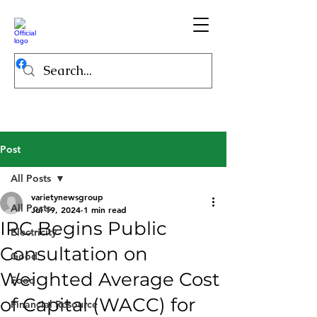
Post
All Posts
varietynewsgroup
All Posts
Jul 19, 2024
1 min read
IRC Begins Public
Electricity
Consultation on
Good
Weighted Average Cost
Food
of Capital (WACC) for
Financial Resource