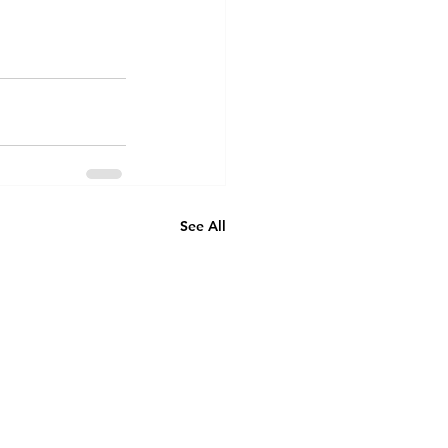
See All