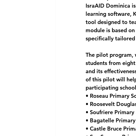
IsraAID Dominica is 
National security
Com
learning software, 
tool designed to te
module is based on 
specifically tailore
The pilot program, 
students from eight 
and its effectivenes
of this pilot will h
participating school
• Roseau Primary S
• Roosevelt Dougla
• Soufriere Primary
• Bagatelle Primary
• Castle Bruce Prim