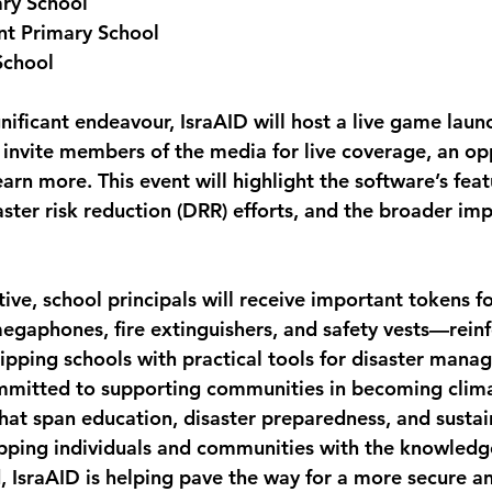
ary School
nt Primary School
School
gnificant endeavour, IsraAID will host a live game laun
 invite members of the media for live coverage, an op
arn more. This event will highlight the software’s featu
aster risk reduction (DRR) efforts, and the broader imp
ative, school principals will receive important tokens fo
megaphones, fire extinguishers, and safety vests—reinf
ping schools with practical tools for disaster mana
mitted to supporting communities in becoming climat
that span education, disaster preparedness, and sustai
ipping individuals and communities with the knowledge,
, IsraAID is helping pave the way for a more secure an