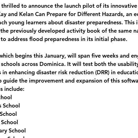
thrilled to announce the launch pilot of its innovative
monwealth
Kay and Kelan Can Prepare for Different Hazards, an e
ach young learners about disaster preparedness. This i
the previously developed activity book of the same n
d to address flood preparedness in its initial phase.
which begins this January, will span five weeks and 
schools across Dominica. It will test both the usabilit
s in enhancing disaster risk reduction (DRR) in educatio
elp guide the improvement and expansion of this softwa
s include:
chool
s School
 School
 School
ary School