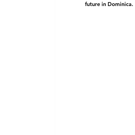
future in Dominica.