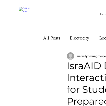
Hom
All Posts
Electricity
Go
varietynewsgroup
Motivation
Climate ch
IsraAID
Interac
Investigations
Youth
for Stud
Parliament
Economy
Prepare