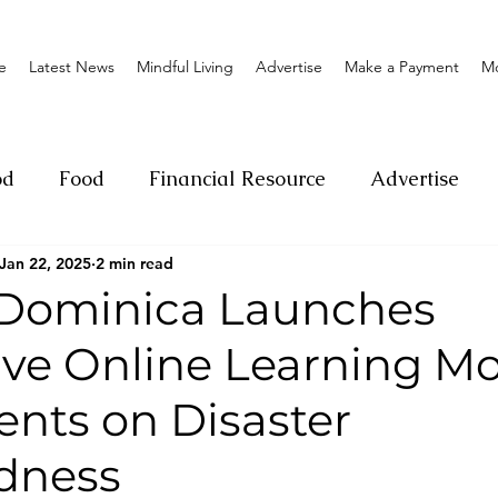
e
Latest News
Mindful Living
Advertise
Make a Payment
M
od
Food
Financial Resource
Advertise
Jan 22, 2025
2 min read
ange
Donation
Nature
Event
Emerge
 Dominica Launches
tive Online Learning M
Social
Sexual offense
Pageantry
Chari
ents on Disaster
Entrepreneurship
Lifestyle
Insurance
dness