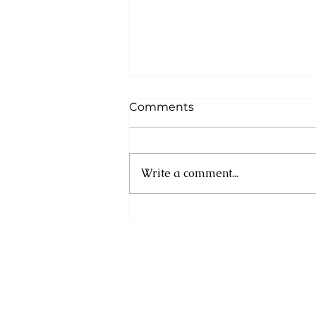
Comments
Write a comment...
IOM Mobilizes Early
Response for Jamaica
Ahead of Hurricane
Melissa