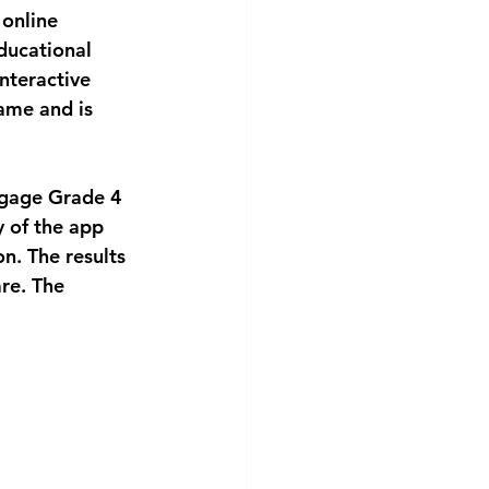
 online 
ducational 
nteractive 
ame and is 
engage Grade 4
y of the app 
n. The results 
re. The 