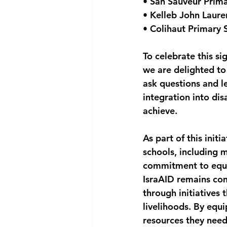
• San Sauveur Prim
• Kelleb John Laure
• Colihaut Primary 
To celebrate this si
we are delighted to
ask questions and le
integration into dis
achieve.
As part of this initi
schools, including 
commitment to equip
IsraAID remains com
through initiatives 
livelihoods. By equ
resources they need