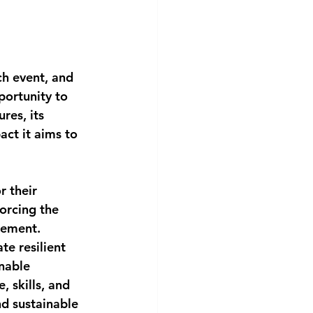
ch event, and 
portunity to 
res, its 
act it aims to 
r their 
orcing the 
gement. 
e resilient 
nable 
 skills, and 
d sustainable 