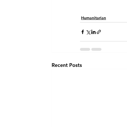
Humanitarian
Recent Posts