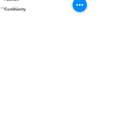
Community
Animals
See All
Recent Posts
Business
Culture
Agriculture
Politics
Sports
Travel
Feature
Housing
Infrastructure
Health
Welfare