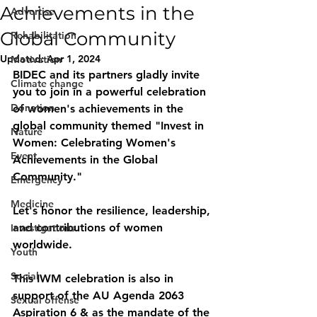
Achievements in the
Advertise
Global Community
Rehabilitation
Updated:
Apr 1, 2024
Motivation
BIDEC and its partners gladly invite 
Climate change
you to join in a powerful celebration 
Donation
of women's achievements in the 
global community themed "Invest in 
Nature
Women: Celebrating Women's 
Event
Achievements in the Global 
Community." 
Emergency
Medicine
Let's honor the resilience, leadership, 
and contributions of women 
Investigations
worldwide. 
Youth
Social
This IWM celebration is also in 
support of the AU Agenda 2063 
Sexual offense
Aspiration 6 & as the mandate of the 