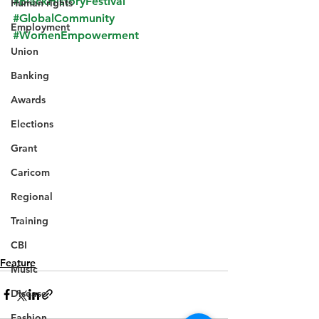
#BlackHistoryFestival
Human rights
#GlobalCommunity
Employment
#WomenEmpowerment
Union
Banking
Awards
Elections
Grant
Caricom
Regional
Training
CBI
Feature
Music
Disease
Fashion