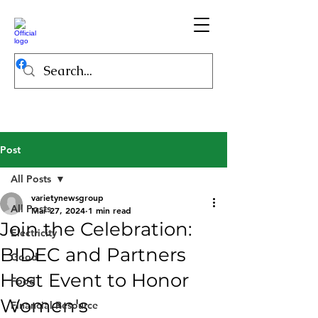
Post
All Posts
varietynewsgroup
All Posts
Mar 27, 2024
1 min read
Join the Celebration:
Electricity
BIDEC and Partners
Good
Host Event to Honor
Food
Women's
Financial Resource