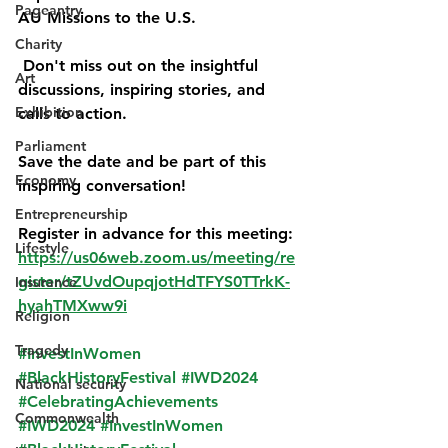
Pageantry
AU Missions to the U.S.
Charity
 Don't miss out on the insightful 
Art
discussions, inspiring stories, and 
Exhibition
calls to action.  
Parliament
Save the date and be part of this 
Economy
inspiring conversation! 
Entrepreneurship
Register in advance for this meeting:
Lifestyle
https://us06web.zoom.us/meeting/re
gister/tZUvdOupqjotHdTFYS0TTrkK-
Insurance
hyahTMXww9i
Religion
Tragedy
#InvestInWomen
#BlackHistoryFestival
#IWD2024
National security
#CelebratingAchievements
Commonwealth
#IWD2024
#InvestInWomen