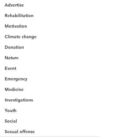
Advertise
Rehabilitation
Motivation
Climate change
Donation
Nature
Event
Emergency
Medicine
Investigations
Youth
Social
Sexual offense