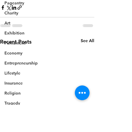
Pageantry
Charity
Art
Exhibition
See All
Recent Posts
Parliament
Economy
Entrepreneurship
Lifestyle
Insurance
Religion
Tragedy
National security
Commonwealth