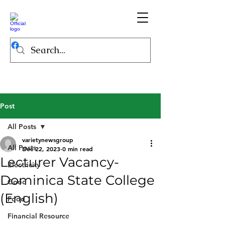
Post
All Posts
varietynewsgroup
All Posts
Dec 22, 2023
0 min read
Lecturer Vacancy-
Electricity
Dominica State College
Good
(English)
Food
Financial Resource