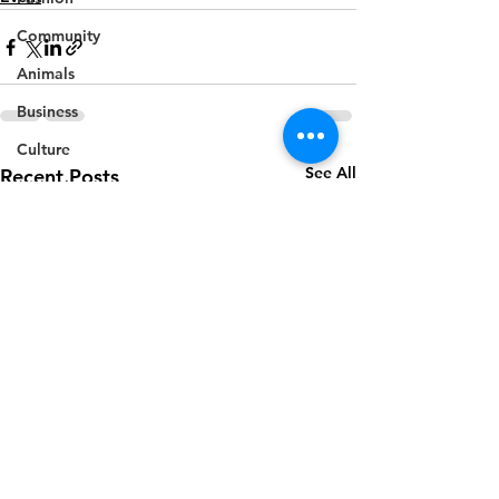
Community
Animals
Business
Culture
See All
Recent Posts
Agriculture
Politics
Sports
Travel
Feature
Housing
Infrastructure
Health
Welfare