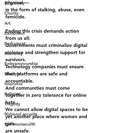
physical ––
Pageantry
in the form of stalking, abuse, even 
Charity
femicide.
Art
Ending this crisis demands action 
Exhibition
from us all:
Parliament
Governments must criminalize digital 
violence and strengthen support for
Economy
survivors.
Entrepreneurship
Technology companies must ensure 
Lifestyle
their platforms are safe and 
accountable.
Insurance
And communities must come 
Religion
together in zero tolerance for online 
hate.
Tragedy
We cannot allow digital spaces to be 
National security
yet another place where women and 
girls
Commonwealth
are unsafe.