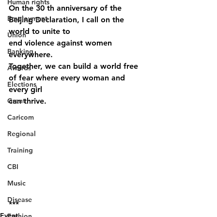
Human rights
On the 30 th anniversary of the 
Employment
Beijing Declaration, I call on the 
world to unite to
Union
end violence against women 
Banking
everywhere.
Together, we can build a world free 
Awards
of fear where every woman and 
Elections
every girl
Grant
can thrive.
Caricom
Regional
Training
CBI
Music
Disease
***
Event
Fashion