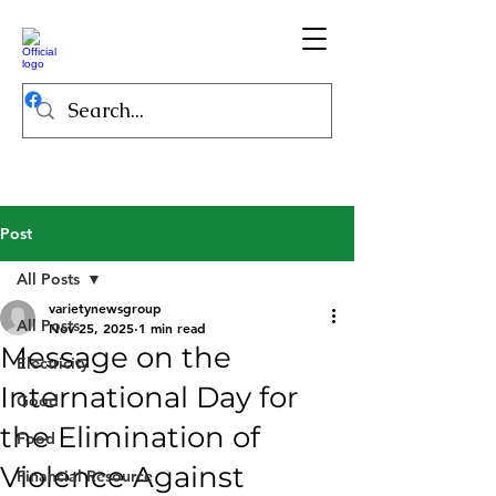
Post
All Posts
varietynewsgroup
All Posts
Nov 25, 2025
1 min read
Message on the
Electricity
International Day for
Good
the Elimination of
Food
Violence Against
Financial Resource