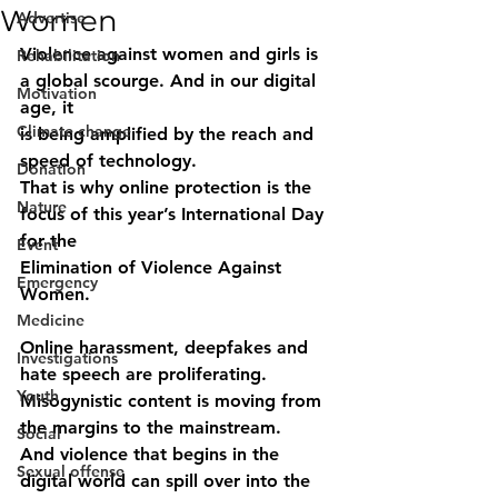
Women
Advertise
Violence against women and girls is 
Rehabilitation
a global scourge. And in our digital 
Motivation
age, it
Climate change
is being amplified by the reach and 
speed of technology.
Donation
That is why online protection is the 
Nature
focus of this year’s International Day 
for the
Event
Elimination of Violence Against 
Emergency
Women.
Medicine
Online harassment, deepfakes and 
Investigations
hate speech are proliferating.
Youth
Misogynistic content is moving from 
the margins to the mainstream.
Social
And violence that begins in the 
Sexual offense
digital world can spill over into the 