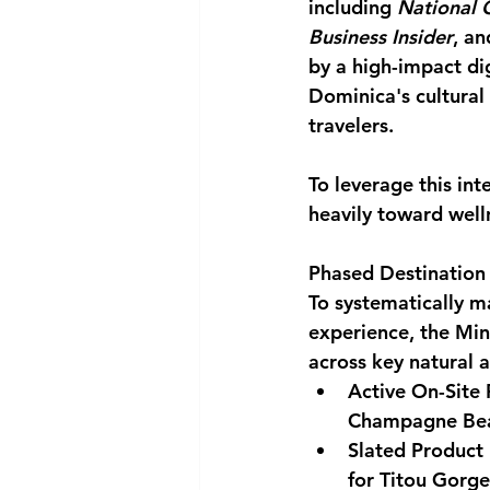
including 
National 
Business Insider
, an
by a high-impact dig
Dominica's cultural
travelers.
To leverage this in
heavily toward welln
Phased Destination 
To systematically ma
experience, the Mini
across key natural a
Active On-Site 
Champagne Bea
Slated Product
for Titou Gorge