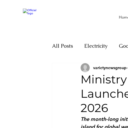
Hom
All Posts
Electricity
Go
varietynewsgroup
Motivation
Climate ch
Ministry
Launche
Investigations
Youth
2026
Parliament
Economy
The month-long initi
island for global we