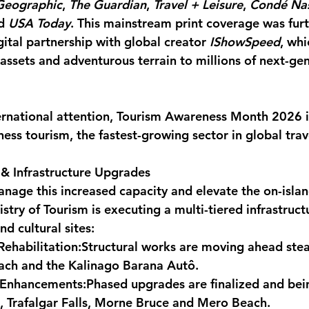
Geographic
, 
The Guardian
, 
Travel + Leisure
, 
Condé Nas
d 
USA Today
. This mainstream print coverage was furt
ital partnership with global creator 
IShowSpeed
, wh
 assets and adventurous terrain to millions of next-ge
ternational attention, Tourism Awareness Month 2026 i
ess tourism, the fastest-growing sector in global trav
& Infrastructure Upgrades
nage this increased capacity and elevate the on-island
stry of Tourism is executing a multi-tiered infrastruc
nd cultural sites:
Rehabilitation:
Structural works are moving ahead stead
ch and the Kalinago Barana Autô.
 Enhancements:
Phased upgrades are finalized and bei
, Trafalgar Falls, Morne Bruce and Mero Beach.