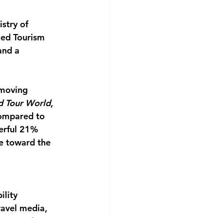
stry of 
hed Tourism 
and a 
 moving 
d Tour World
, 
compared to 
erful 21% 
e toward the 
ility 
ravel media, 