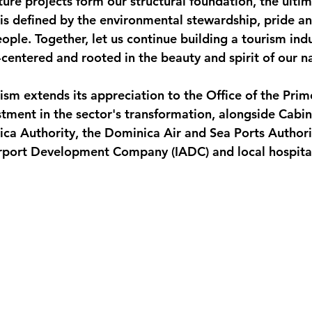
ure projects form our structural foundation, the ultim
s defined by the environmental stewardship, pride an
eople. Together, let us continue building a tourism indu
centered and rooted in the beauty and spirit of our na
ism extends its appreciation to the Office of the Prim
stment in the sector's transformation, alongside Cabin
ca Authority, the Dominica Air and Sea Ports Authori
irport Development Company (IADC) and local hospital