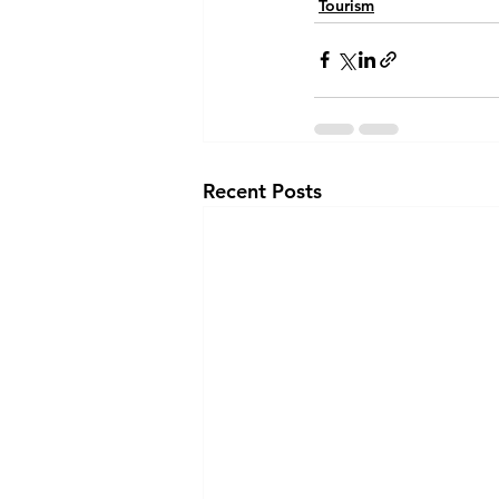
Tourism
Recent Posts