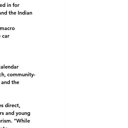
ed in for 
and the Indian 
 macro 
 car 
calendar 
ach, community-
 and the 
 direct, 
ors and young 
rism. "While 