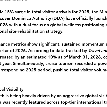
monwealth
c 15% surge in total visitor arrivals for 2025, the Mini
cover Dominica Authority (DDA) have officially launc
6 with a dual focus on global wellness positioning 
nal site-rehabilitation strategy.
rmance metrics show significant, sustained momentum
uarter of 2026. According to data tracked by 
Travel an
ncreased by an estimated 10% as of March 31, 2026, 
t year. Simultaneously, cruise tourism recorded a pow
orresponding 2025 period, pushing total visitor volum
al Visibility
th is being heavily driven by an aggressive global visib
was recently featured across top-tier international t