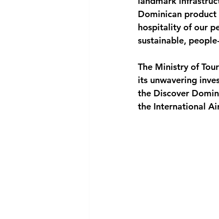
landmark infrastruct
Dominican product i
hospitality of our p
sustainable, people-
The Ministry of Tour
its unwavering inve
the Discover Domini
the International A