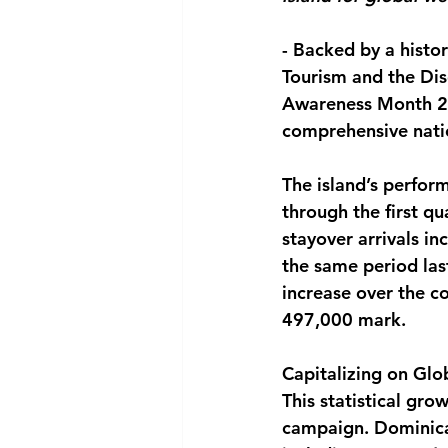
National security
Com
-
 Backed by a histori
Tourism and the Dis
Awareness Month 202
comprehensive natio
The island’s perfo
through the first q
stayover arrivals i
the same period las
increase over the c
497,000 mark.
Capitalizing on Glob
This statistical grow
campaign. Dominica 