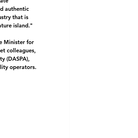
ate 
d authentic 
stry that is 
ture island."
e Minister for 
et colleagues, 
ty (DASPA), 
ity operators.