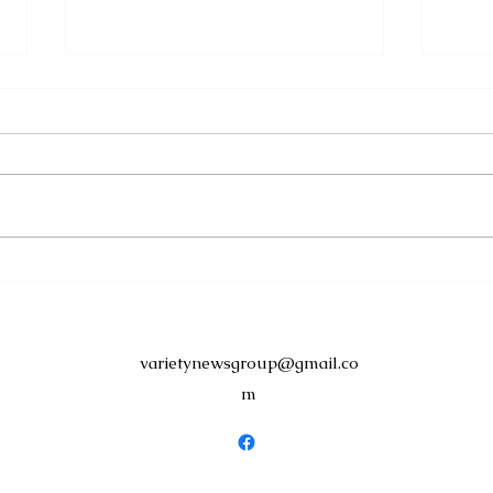
Discover Dominica
Sign
Launches Staycation 2026
Shel
with Exclusive Resident
Suc
Offers
Tour
varietynewsgroup@gmail.co
m