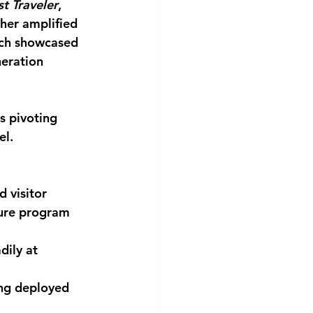
t Traveler
, 
her amplified 
ich showcased 
neration 
s pivoting 
el.
 visitor 
ture program 
ily at 
ng deployed 