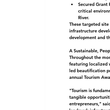
Secured Grant 
critical enviro
River.
These targeted sit
infrastructure devel
development and th
A Sustainable, Peo
Throughout the mont
featuring localized
led beautification p
annual Tourism Awa
"Tourism is fundame
tangible opportunit
entrepreneurs," sai