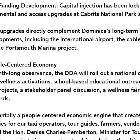
Funding Development:
 Capital injection has been lock
nmental and access upgrades at Cabrits National Park 
e upgrades directly complement Dominica's long-term
opments, including the international airport, the cable
e Portsmouth Marina project.
ple-Centered Economy
h-long observance, the DDA will roll out a national 
 wellness activations, school-based educational outre
rojects, a stakeholder panel discussion, a wellness fair
rds.
ntally a people-centered economic engine that creates
ies for our taxi operators, tour guides, farmers, vend
d the Hon. Denise Charles-Pemberton, Minister for Tou