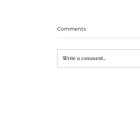
Comments
Write a comment...
Registration Now Open
for the Second Annual
GEMS Artisan Market
(GAM) 2026