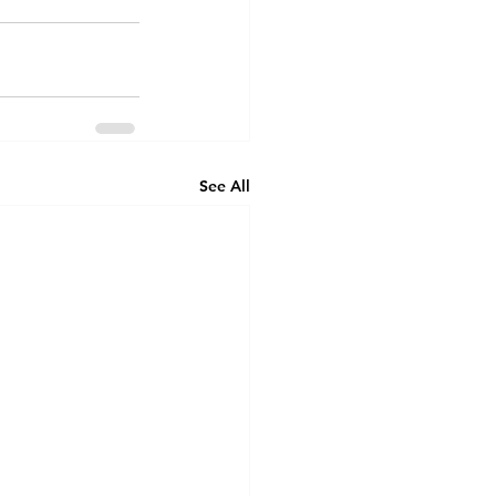
See All