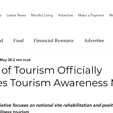
e
Latest News
Mindful Living
Advertise
Make a Payment
M
od
Food
Financial Resource
Advertise
May 28
2 min read
ange
Donation
Nature
Event
Emerge
 of Tourism Officially
s Tourism Awareness
Social
Sexual offense
Pageantry
Chari
Entrepreneurship
Lifestyle
Insurance
ative focuses on national site rehabilitation and posit
llness tourism