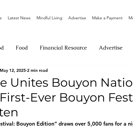
e
Latest News
Mindful Living
Advertise
Make a Payment
M
od
Food
Financial Resource
Advertise
May 12, 2025
2 min read
ange
Donation
Nature
Event
Emerge
ge Unites Bouyon Natio
 First-Ever Bouyon Festi
Social
Sexual offense
Pageantry
Chari
ten
Entrepreneurship
Lifestyle
Insurance
estival: Bouyon Edition” draws over 5,000 fans for a ni