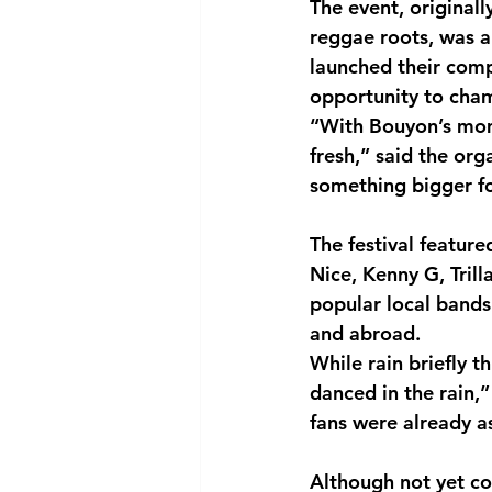
The event, original
reggae roots, was a
launched their com
opportunity to cham
“With Bouyon’s mom
fresh,” said the or
something bigger fo
The festival featur
Nice, Kenny G, Tril
popular local band
and abroad.
While rain briefly 
danced in the rain,”
fans were already a
Although not yet co