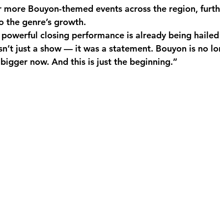
r more Bouyon-themed events across the region, furt
o the genre’s growth.
s powerful closing performance is already being hailed
sn’t just a show — it was a statement. Bouyon is no lo
 bigger now. And this is just the beginning.”