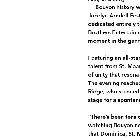
— Bouyon history w
National security
Com
Jocelyn Arndell Festi
dedicated entirely 
Brothers Entertainm
moment in the genre
Featuring an all-st
talent from St. Maa
of unity that reson
The evening reached 
Ridge, who stunned 
stage for a spontane
“There’s been tensio
watching Bouyon no
that Dominica, St. 