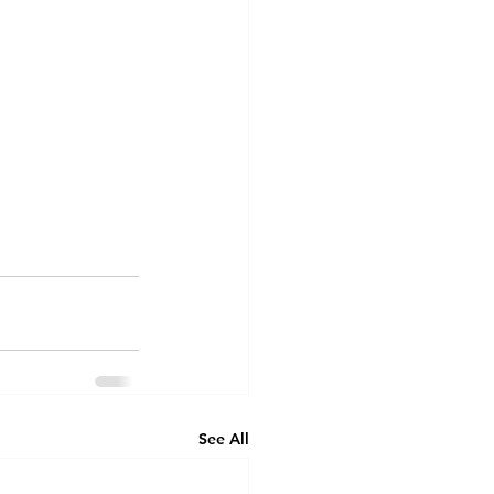
See All