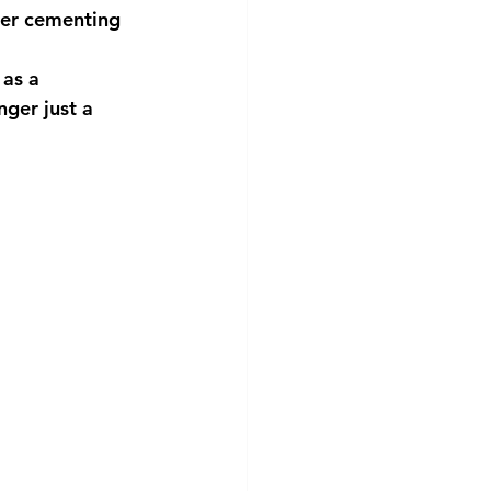
her cementing
 as a
nger just a