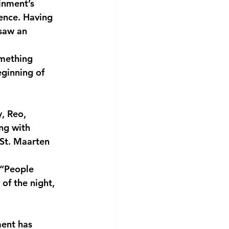
inment’s
uence. Having
 saw an
mething 
eginning of 
y, Reo,
ong with
 St. Maarten
 “People 
of the night, 
ment has