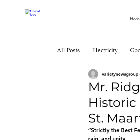
Hom
All Posts
Electricity
Go
varietynewsgroup
Motivation
Climate ch
Mr. Rid
Historic
Investigations
Youth
St. Maar
Parliament
Economy
“Strictly the Best F
rain, and unity