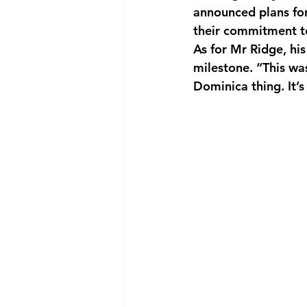
announced plans fo
their commitment t
As for Mr Ridge, hi
milestone. “This wa
Dominica thing. It’s