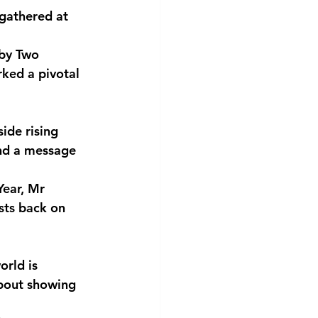
gathered at 
 by Two 
rked a pivotal 
ide rising
and a message
Year, Mr
sts back on
orld is
bout showing