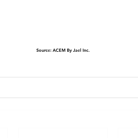
Source: ACEM By Jael Inc.