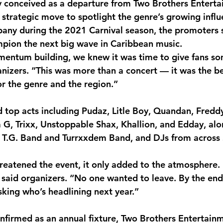
ly conceived as a departure from Two Brothers Enterta
 strategic move to spotlight the genre’s growing infl
pany during the 2021 Carnival season, the promoters
pion the next big wave in Caribbean music.
entum building, we knew it was time to give fans so
ganizers. “This was more than a concert — it was the b
r the genre and the region.”
ed top acts including Pudaz, Litle Boy, Quandan, Fredd
la G, Trixx, Unstoppable Shax, Khallion, and Edday, al
s T.G. Band and Turrxxdem Band, and DJs from across
threatened the event, it only added to the atmosphere.
 said organizers. “No one wanted to leave. By the end 
sking who’s headlining next year.”
nfirmed as an annual fixture, Two Brothers Entertain