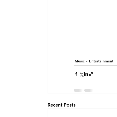
Music
Entertainment
Recent Posts