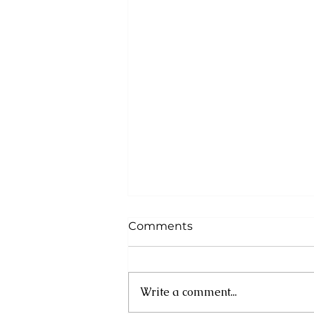
Comments
Write a comment...