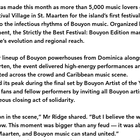
as made this month as more than 5,000 music lovers 
monwealth
val Village in St. Maarten for the island’s first festival
to the infectious rhythms of Bouyon music. Organized
ent, the Strictly the Best Festival: Bouyon Edition ma
’s evolution and regional reach.
ar lineup of Bouyon powerhouses from Dominica alongs
rten, the event delivered high-energy performances 
ated across the crowd and Caribbean music scene.
its peak during the final set by Bouyon Artist of the 
fans and fellow performers by inviting all Bouyon arti
ous closing act of solidarity.
n in the scene,” Mr Ridge shared. “But I believe the w
w. This moment was bigger than any feud — it was a
Maarten, and Bouyon music can stand united.”