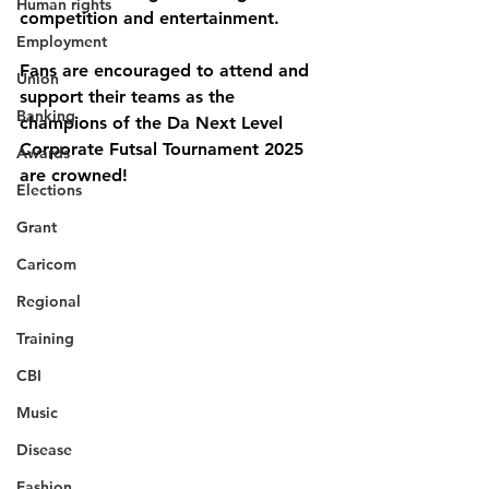
Human rights
competition and entertainment.
Employment
Fans are encouraged to attend and 
Union
support their teams as the 
Banking
champions of the 
Da Next Level 
Corporate Futsal Tournament 2025
Awards
are crowned!
Elections
Grant
Caricom
Regional
Training
CBI
Music
Disease
Fashion