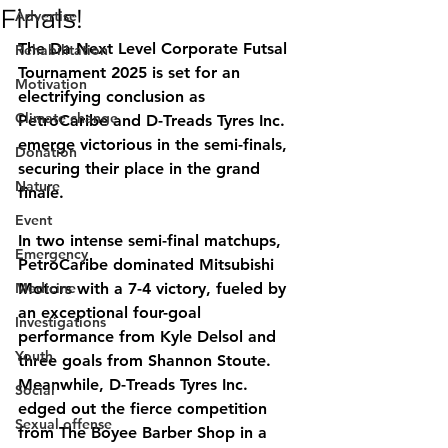
Finals!
Advertise
The Da Next Level Corporate Futsal 
Rehabilitation
Tournament 2025 is set for an 
Motivation
electrifying conclusion as 
Climate change
PetroCaribe and D-Treads Tyres Inc. 
emerge victorious in the semi-finals, 
Donation
securing their place in the grand 
Nature
finale.
Event
In two intense semi-final matchups, 
Emergency
PetroCaribe dominated Mitsubishi 
Medicine
Motors with a 
7-4
 victory, fueled by 
an exceptional four-goal 
Investigations
performance from Kyle Delsol and 
Youth
three goals from Shannon Stoute. 
Meanwhile, D-Treads Tyres Inc. 
Social
edged out the fierce competition 
Sexual offense
from The Boyee Barber Shop in a 