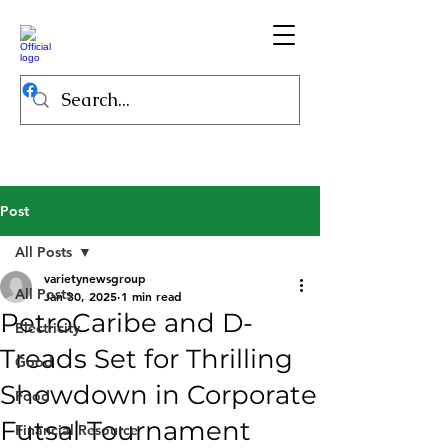
Post
All Posts
varietynewsgroup
All Posts
Jan 30, 2025
1 min read
PetroCaribe and D-
Electricity
Treads Set for Thrilling
Good
Showdown in Corporate
Food
Futsal Tournament
Financial Resource