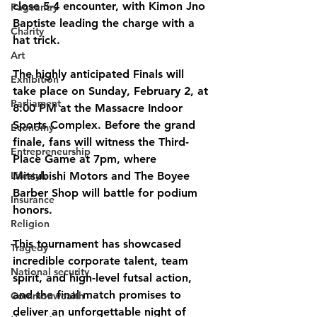
close 
5-4
 encounter, with Kimon Jno 
Pageantry
Baptiste leading the charge with a 
Charity
hat trick.
Art
The highly anticipated 
Finals
 will 
Exhibition
take place on 
Sunday, February 2, at 
Parliament
8:00 PM at the Massacre Indoor 
Sports Complex
. Before the grand 
Economy
finale, fans will witness the 
Third-
Entrepreneurship
Place Game at 7pm
, where 
Lifestyle
Mitsubishi Motors and The Boyee 
Barber Shop will battle for podium 
Insurance
honors.
Religion
This tournament has showcased 
Tragedy
incredible corporate talent, team 
National security
spirit, and high-level futsal action, 
and the final match promises to 
Commonwealth
deliver an unforgettable night of 