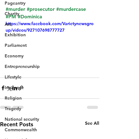
Pageantry
#murder
#prosecutor
#murdercase
Charity
#PM
#Dominica
https://www.facebook.com/Varietynewsgro
Art
up/videos/927107698777727
Exhibition
Parliament
Economy
Entrepreneurship
Lifestyle
Insurance
Religion
Tragedy
National security
See All
Recent Posts
Commonwealth