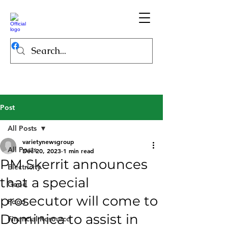
Post
All Posts
varietynewsgroup
All Posts
Dec 20, 2023
1 min read
PM Skerrit announces
Electricity
that a special
Good
prosecutor will come to
Food
Dominica to assist in
Financial Resource