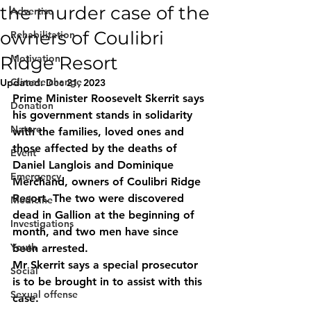
the murder case of the
Advertise
owners of Coulibri
Rehabilitation
Ridge Resort
Motivation
Climate change
Updated:
Dec 21, 2023
Prime Minister Roosevelt Skerrit says 
Donation
his government stands in solidarity 
Nature
with the families, loved ones and 
those affected by the deaths of 
Event
Daniel Langlois and Dominique 
Emergency
Merchand, owners of Coulibri Ridge 
Resort. The two were discovered 
Medicine
dead in Gallion at the beginning of 
Investigations
month, and two men have since 
Youth
been arrested.
Mr Skerrit says a special prosecutor 
Social
is to be brought in to assist with this 
Sexual offense
case.