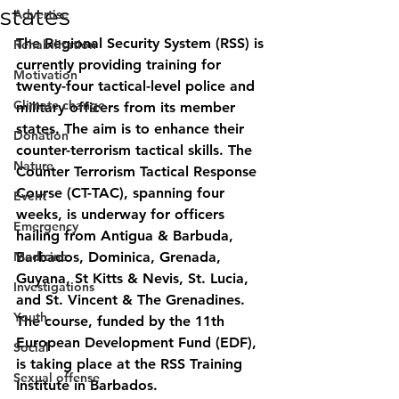
states
Advertise
The Regional Security System (RSS) is 
Rehabilitation
currently providing training for 
Motivation
twenty-four tactical-level police and 
Climate change
military officers from its member 
states. The aim is to enhance their 
Donation
counter-terrorism tactical skills. The 
Nature
Counter Terrorism Tactical Response 
Course (CT-TAC), spanning four 
Event
weeks, is underway for officers 
Emergency
hailing from Antigua & Barbuda, 
Medicine
Barbados, Dominica, Grenada, 
Guyana, St Kitts & Nevis, St. Lucia, 
Investigations
and St. Vincent & The Grenadines. 
Youth
The course, funded by the 11th 
European Development Fund (EDF), 
Social
is taking place at the RSS Training 
Sexual offense
Institute in Barbados.