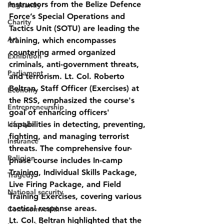
Instructors from the Belize Defence 
Pageantry
Force’s Special Operations and 
Charity
Tactics Unit (SOTU) are leading the 
Art
training, which encompasses 
countering armed organized 
Exhibition
criminals, anti-government threats, 
Parliament
and terrorism. Lt. Col. Roberto 
Beltran, Staff Officer (Exercises) at 
Economy
the RSS, emphasized the course's 
Entrepreneurship
goal of enhancing officers' 
Lifestyle
capabilities in detecting, preventing, 
fighting, and managing terrorist 
Insurance
threats. The comprehensive four-
Religion
phase course includes In-camp 
Training, Individual Skills Package, 
Tragedy
Live Firing Package, and Field 
National security
Training Exercises, covering various 
tactical response areas.
Commonwealth
Lt. Col. Beltran highlighted that the 