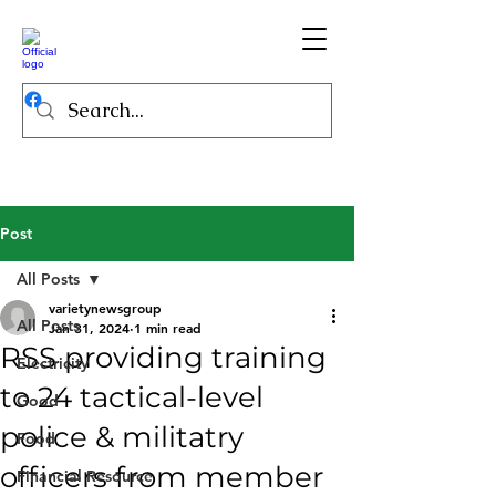
Post
All Posts
varietynewsgroup
All Posts
Jan 31, 2024
1 min read
RSS providing training
Electricity
to 24 tactical-level
Good
police & militatry
Food
officers from member
Financial Resource