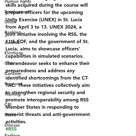
Human rights
skills acquired during the course will 
Employment
prepare officers for the upcoming 
Unity Exercise (UNEX) in St. Lucia 
Union
from April 3 to 13. UNEX 2024, a 
Banking
joint initiative involving the RSS, the 
11th EDF, and the government of St. 
Awards
Lucia, aims to showcase officers' 
Elections
capabilities in simulated scenarios. 
Grant
This endeavor seeks to enhance their 
preparedness and address any 
Caricom
identified shortcomings from the CT-
Regional
TAC. These initiatives collectively aim 
to strengthen regional security and 
Training
promote interoperability among RSS 
CBI
Member States in responding to 
terrorist threats and anti-government 
Music
activities.
Disease
#RSS
Fashion