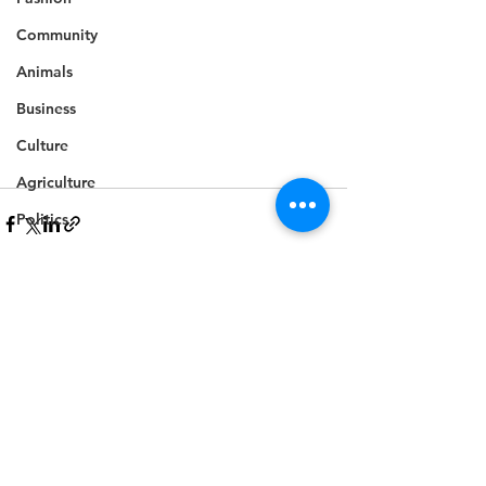
Community
Animals
Business
Culture
Agriculture
Politics
Sports
Travel
Feature
See All
Recent Posts
Housing
Infrastructure
Health
Welfare