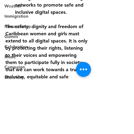
networks to promote safe and 
Weather
inclusive digital spaces.
Immigration
Humanitarian
The safety, dignity and freedom of 
Caribbean women and girls must 
Games
extend to all digital spaces. It is only 
Celebration
by protecting their rights, listening 
to their voices and empowering 
Music
them to participate fully in society 
Campaign
that we can work towards a truly 
inclusive, equitable and safe 
Electricity
Caribbean for everyone. Let us stand 
Politics
up for our daughters, sisters, 
Industry
mothers and friends.
Disaster Preparedness
Disability
Industry