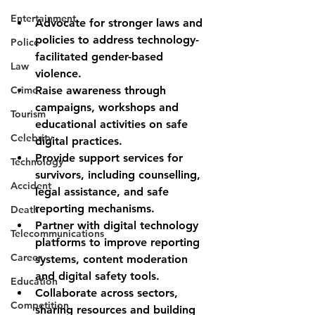
Entertainment
Advocate for stronger laws and 
policies
 to address technology-
Police
facilitated gender-based 
Law
violence.
Crime
Raise awareness
 through 
campaigns, workshops and 
Tourism
educational activities on safe 
Celebrity
digital practices.
Provide support services
 for 
Technology
survivors, including counselling, 
Accident
legal assistance, and safe 
reporting mechanisms.
Death
Partner with digital technology 
Telecommunications
platforms
 to improve reporting 
Career
systems, content moderation 
and digital safety tools.
Education
Collaborate across sectors
, 
Competition
sharing resources and building 