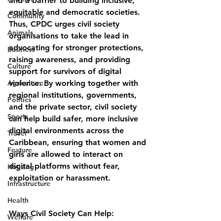
and a barrier to building inclusive, 
equitable and democratic societies. 
Community
Thus, CPDC urges civil society 
Animals
organisations to take the lead in 
advocating for stronger protections, 
Business
raising awareness, and providing 
Culture
support for survivors of digital 
Agriculture
violence. By working together with 
regional institutions, governments, 
Politics
and the private sector, civil society 
Sports
can help build safer, more inclusive 
digital environments across the 
Travel
Caribbean, ensuring that women and 
Feature
girls are allowed to interact on 
digital platforms without fear, 
Housing
exploitation or harassment.
Infrastructure
Health
Ways Civil Society Can Help:
Welfare