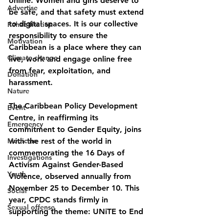
online. Women and girls deserve to 
Advertise
be safe, and that safety must extend 
to digital spaces. It is our collective 
Rehabilitation
responsibility to ensure the 
Motivation
Caribbean is a place where they can 
Climate change
live, work and engage online free 
from fear, exploitation, and 
Donation
harassment.
Nature
The Caribbean Policy Development 
Event
Centre, in reaffirming its 
Emergency
commitment to Gender Equity, joins 
Medicine
with the rest of the world in 
commemorating the 16 Days of 
Investigations
Activism Against Gender-Based 
Youth
Violence, observed annually from 
November 25 to December 10. This 
Social
year, CPDC stands firmly in 
Sexual offense
supporting the theme
: 
UNiTE to End 