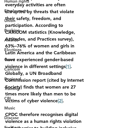
Human rights
everyday activities are often 
Employment
disrupted by threats that violate 
their safety, freedom, and 
Union
participation. According to 
Banking
CARICOM statistics (Knowledge, 
Attitudes, and Practices survey), 
Awards
63%–76% of women and girls in 
Elections
Latin America and the Caribbean 
Grant
have experienced gender-based 
violence in different settings
[1]
. 
Caricom
Globally, a UN Broadband 
Regional
Commission report (cited by Internet 
Society) finds that women are 27 
Training
times more likely than men to be 
CBI
victims of cyber violence
[2]
.
Music
CPDC therefore recognises digital 
Disease
violence as a human rights violation 
Fashion