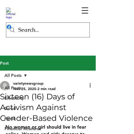
Post
All Posts
varietynewsgroup
All Posts
Nov 25, 2025
2 min read
Sixteen (16) Days of
Electricity
Activism Against
Good
Gender-Based Violence
Food
No woman or girl should live in fear 
Financial Resource