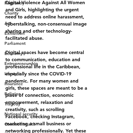
Digital Violence Against All Women 
Pageantry
and Girls
, highlighting the urgent 
Charity
need to address online harassment, 
Art
cyberstalking, non-consensual image 
sharing and other technology-
Exhibition
facilitated abuse.
Parliament
Digital spaces have become central 
Economy
to communication, education and 
Entrepreneurship
professional life in the Caribbean, 
Lifestyle
especially since the COVID-19 
pandemic. For many women and 
Insurance
girls, these spaces are meant to be a 
Religion
place of 
connection, economic 
empowerment, relaxation and 
Tragedy
creativity
, such as scrolling 
National security
Facebook, checking Instagram, 
marketing a small business or 
Commonwealth
networking professionally. Yet these 