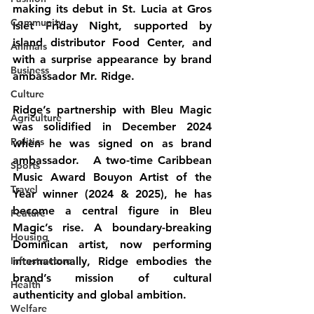
making its debut in St. Lucia at Gros 
Community
Islet Friday Night, supported by 
island distributor Food Center, and 
Animals
with a surprise appearance by brand 
Business
ambassador Mr. Ridge.
Culture
Ridge’s partnership with Bleu Magic 
Agriculture
was solidified in December 2024 
Politics
when he was signed on as brand 
ambassador.   A two-time Caribbean 
Sports
Music Award Bouyon Artist of the 
Travel
Year winner (2024 & 2025), he has 
become a central figure in Bleu 
Feature
Magic’s rise. A boundary-breaking 
Housing
Dominican artist, now performing 
Infrastructure
internationally, Ridge embodies the 
brand’s mission of cultural 
Health
authenticity and global ambition.
Welfare