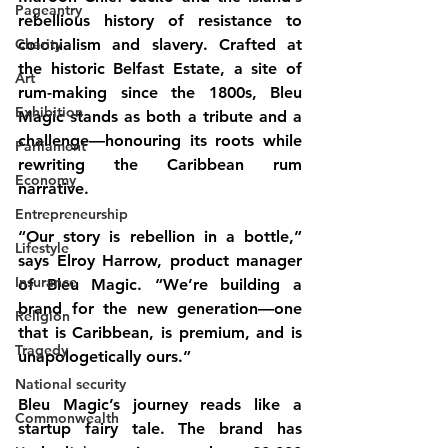
Pageantry
rebellious history of resistance to 
Charity
colonialism and slavery. Crafted at 
the historic Belfast Estate, a site of 
Art
rum-making since the 1800s, Bleu 
Exhibition
Magic stands as both a tribute and a 
challenge—honouring its roots while 
Parliament
rewriting the Caribbean rum 
Economy
narrative.
Entrepreneurship
“Our story is rebellion in a bottle,” 
Lifestyle
says Elroy Harrow, product manager 
Insurance
of Bleu Magic. “We’re building a 
brand for the new generation—one 
Religion
that is Caribbean, is premium, and is 
Tragedy
unapologetically ours.”
National security
Bleu Magic’s journey reads like a 
Commonwealth
startup fairy tale. The brand has 