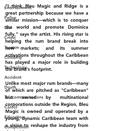
“I think Bleu Magic and Ridge is a 
Entertainment
great partnership because we have a 
Police
similar mission—which is to conquer 
the world and promote Dominica 
Law
fully,” says the artist. His rising star is 
Crime
helping the rum brand break into 
Tourism
new markets; and its summer 
activations throughout the Caribbean 
Celebrity
has played a major role in building 
Technology
the brand’s footprint.
Accident
Unlike most major rum brands—many 
Death
of which are pitched as "Caribbean" 
Telecommunications
but owned by multinational 
corporations outside the Region, Bleu 
Career
Magic is owned and operated by a 
Education
young, dynamic Caribbean team with 
a vision to reshape the industry from 
Competition