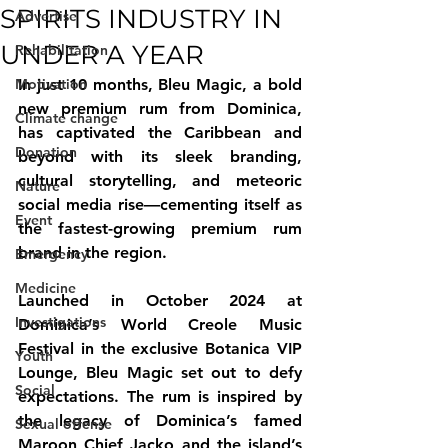
SPIRITS INDUSTRY IN
Advertise
UNDER A YEAR
Rehabilitation
Motivation
In just 10 months, Bleu Magic, a bold 
new premium rum from Dominica, 
Climate change
has captivated the Caribbean and 
Donation
beyond with its sleek branding, 
cultural storytelling, and meteoric 
Nature
social media rise—cementing itself as 
Event
the fastest-growing premium rum 
brand in the region.
Emergency
Medicine
Launched in October 2024 at 
Investigations
Dominica’s World Creole Music 
Festival in the exclusive Botanica VIP 
Youth
Lounge, Bleu Magic set out to defy 
Social
expectations. The rum is inspired by 
the legacy of Dominica’s famed 
Sexual offense
Maroon Chief Jacko and the island’s 