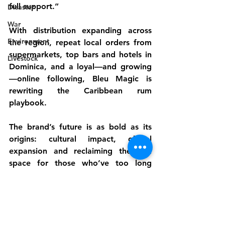
full support.”
Disaster
War
With distribution expanding across 
Environment
the region, repeat local orders from 
supermarkets, top bars and hotels in 
Livestock
Dominica, and a loyal—and growing
—online following, Bleu Magic is 
rewriting the Caribbean rum 
playbook.
The brand’s future is as bold as its 
origins: cultural impact, global 
expansion and reclaiming the rum 
space for those who’ve too long 
been left out of its narrative.