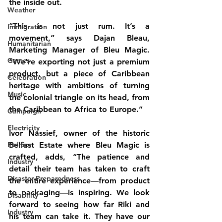
the inside out.
Weather
“This is not just rum. It’s a 
Immigration
movement,” says Dajan Bleau, 
Humanitarian
Marketing Manager of Bleu Magic. 
Games
“We’re exporting not just a premium 
product, but a piece of Caribbean 
Celebration
heritage with ambitions of turning 
Music
the colonial triangle on its head, from 
the Caribbean to Africa to Europe.”
Campaign
Electricity
Ivor Nassief, owner of the historic 
Politics
Belfast Estate where Bleu Magic is 
crafted, adds, “The patience and 
Industry
detail their team has taken to craft 
Disaster Preparedness
the entire experience—from product 
to packaging—is inspiring. We look 
Disability
forward to seeing how far Riki and 
Industry
his team can take it. They have our 