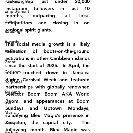
Human rights
racked up just under 20,000 
Instagram followers in just 10 
Employment
months, outpacing all local 
Union
competitors and closing in on 
regional spirit giants.
Banking
Awards
This social media growth is a likely 
reflection of boots-on-the-ground 
Elections
activations in other Caribbean islands 
Grant
since the start of 2025.  In April, the 
Caricom
brand touched down in Jamaica 
during Carnival Week and featured 
Regional
partnerships with globally renowned 
Training
Selector Boom Boom AKA World 
Boom, and appearances at Boom 
CBI
Sundays and Uptown Mondays, 
Music
solidifying Bleu Magic’s presence in 
Disease
Kingston, the capital city.  The 
following month, Bleu Magic was 
Fashion