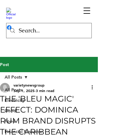
Post
All Posts
varietynewsgroup
All Posts
Sep 1, 2025
3 min read
THE 'BLEU MAGIC'
Electricity
EFFECT: DOMINICA
Good
RUM BRAND DISRUPTS
Food
THE CARIBBEAN
Financial Resource