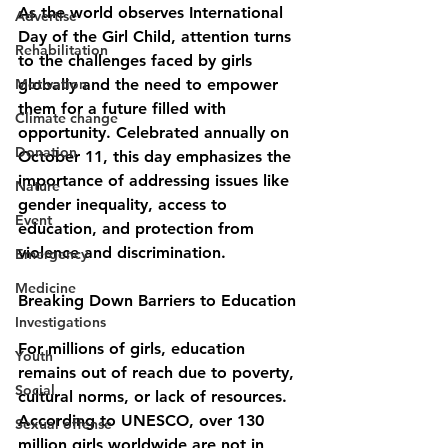
As the world observes International 
Advertise
Day of the Girl Child, attention turns 
Rehabilitation
to the challenges faced by girls 
Motivation
globally and the need to empower 
them for a future filled with 
Climate change
opportunity. Celebrated annually on 
Donation
October 11, this day emphasizes the 
importance of addressing issues like 
Nature
gender inequality, access to 
Event
education, and protection from 
violence and discrimination.
Emergency
Medicine
Breaking Down Barriers to Education
Investigations
For millions of girls, education 
Youth
remains out of reach due to poverty, 
Social
cultural norms, or lack of resources. 
According to UNESCO, over 130 
Sexual offense
million girls worldwide are not in 