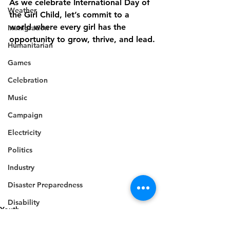
As we celebrate International Day of 
Weather
the Girl Child, let’s commit to a 
world where every girl has the 
Immigration
opportunity to grow, thrive, and lead.
Humanitarian
Games
Celebration
Music
Campaign
Electricity
Politics
Industry
Disaster Preparedness
Disability
Youth
Industry