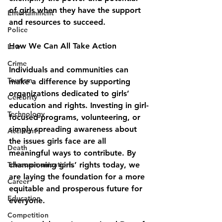
of girls when they have the support 
Entertainment
and resources to succeed.
Police
How We Can All Take Action
Law
Crime
Individuals and communities can 
Tourism
make a difference by supporting 
organizations dedicated to girls’ 
Celebrity
education and rights. Investing in girl-
Technology
focused programs, volunteering, or 
simply spreading awareness about 
Accident
the issues girls face are all 
Death
meaningful ways to contribute. By 
Telecommunications
championing girls’ rights today, we 
are laying the foundation for a more 
Career
equitable and prosperous future for 
Education
everyone.
Competition