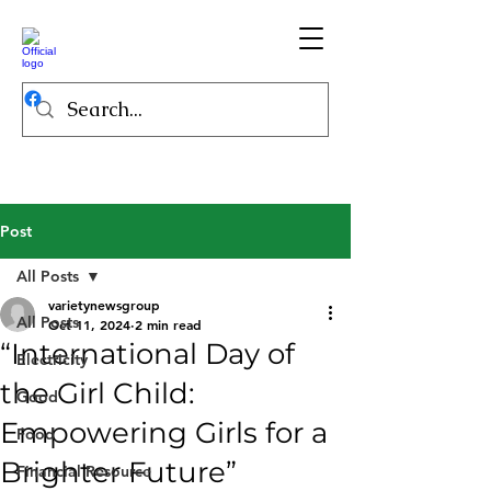
Post
All Posts
varietynewsgroup
All Posts
Oct 11, 2024
2 min read
“International Day of
Electricity
the Girl Child:
Good
Empowering Girls for a
Food
Brighter Future”
Financial Resource