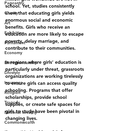
Pageantry
school. Yet, studies consistently 
Charity
show that educating girls yields 
enormous social and economic 
Art
benefits. Girls who receive an 
Exhibition
education are more likely to escape 
poverty, delay marriage, and 
Parliament
contribute to their communities.
Economy
In regions where girls’ education is 
Entrepreneurship
particularly under threat, grassroots 
Lifestyle
organizations are working tirelessly 
Insurance
to ensure girls can access quality 
schooling. Programs that offer 
Religion
scholarships, provide school 
Tragedy
supplies, or create safe spaces for 
girls to study have been pivotal in 
National security
changing lives.
Commonwealth