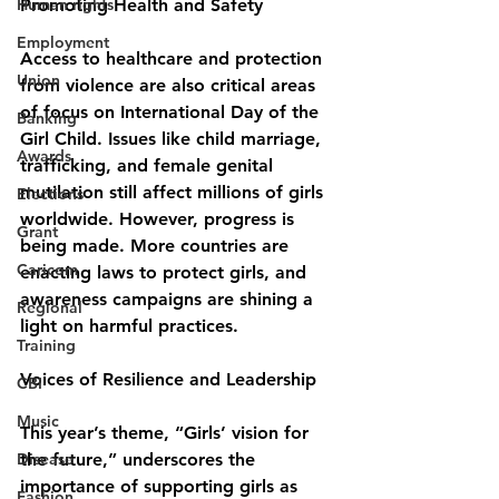
Human rights
Promoting Health and Safety
Employment
Access to healthcare and protection 
Union
from violence are also critical areas 
of focus on International Day of the 
Banking
Girl Child. Issues like child marriage, 
Awards
trafficking, and female genital 
mutilation still affect millions of girls 
Elections
worldwide. However, progress is 
Grant
being made. More countries are 
Caricom
enacting laws to protect girls, and 
awareness campaigns are shining a 
Regional
light on harmful practices.
Training
Voices of Resilience and Leadership
CBI
Music
This year’s theme, “Girls’ vision for 
Disease
the future,” underscores the 
importance of supporting girls as 
Fashion