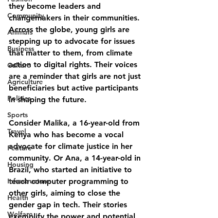
they become leaders and 
Community
changemakers in their communities. 
Across the globe, young girls are 
Animals
stepping up to advocate for issues 
Business
that matter to them, from climate 
action to digital rights. Their voices 
Culture
are a reminder that girls are not just 
Agriculture
beneficiaries but active participants 
Politics
in shaping the future.
Sports
Consider Malika, a 16-year-old from 
Travel
Kenya who has become a vocal 
advocate for climate justice in her 
Feature
community. Or Ana, a 14-year-old in 
Housing
Brazil, who started an initiative to 
Infrastructure
teach computer programming to 
other girls, aiming to close the 
Health
gender gap in tech. Their stories 
Welfare
exemplify the power and potential 