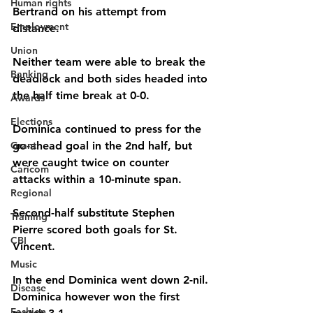
Human rights
Bertrand on his attempt from 
Employment
distance.
Union
Neither team were able to break the 
Banking
deadlock and both sides headed into 
the half time break at 0-0.
Awards
Elections
Dominica continued to press for the 
Grant
go-ahead goal in the 2nd half, but 
were caught twice on counter 
Caricom
attacks within a 10-minute span.
Regional
Second-half substitute Stephen 
Training
Pierre scored both goals for St. 
CBI
Vincent.
Music
In the end Dominica went down 2-nil.
Disease
Dominica however won the first 
Fashion