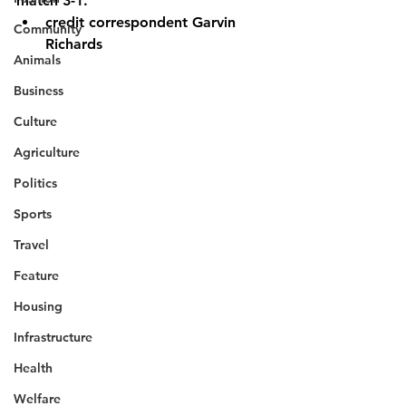
match 3-1.
credit correspondent Garvin 
Community
Richards
Animals
Business
Culture
Agriculture
Politics
Sports
Travel
Feature
Housing
Infrastructure
Health
Welfare