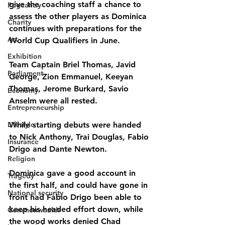
give the coaching staff a chance to 
Pageantry
assess the other players as Dominica 
Charity
continues with preparations for the 
Art
World Cup Qualifiers in June.
Exhibition
Team Captain Briel Thomas, Javid 
Parliament
George, Zion Emmanuel, Keeyan 
Thomas, Jerome Burkard, Savio 
Economy
Anselm were all rested.
Entrepreneurship
Lifestyle
While starting debuts were handed 
to Nick Anthony, Trai Douglas, Fabio 
Insurance
Drigo and Dante Newton.
Religion
Dominica gave a good account in 
Tragedy
the first half, and could have gone in 
National security
front had Fabio Drigo been able to 
keep his headed effort down, while 
Commonwealth
the wood works denied Chad 