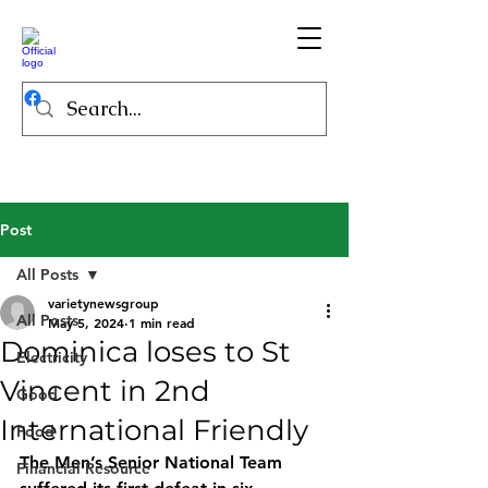
Post
All Posts
varietynewsgroup
All Posts
May 5, 2024
1 min read
Dominica loses to St
Electricity
Vincent in 2nd
Good
International Friendly
Food
The Men’s Senior National Team 
Financial Resource