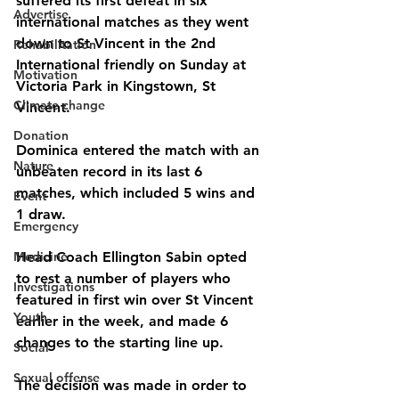
suffered its first defeat in six 
Advertise
international matches as they went 
down to St Vincent in the 2nd 
Rehabilitation
International friendly on Sunday at 
Motivation
Victoria Park in Kingstown, St 
Climate change
Vincent.
Donation
Dominica entered the match with an 
Nature
unbeaten record in its last 6 
matches, which included 5 wins and 
Event
1 draw.
Emergency
Medicine
Head Coach Ellington Sabin opted 
to rest a number of players who 
Investigations
featured in first win over St Vincent 
Youth
earlier in the week, and made 6 
changes to the starting line up.
Social
Sexual offense
The decision was made in order to 