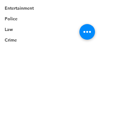
Entertainment
Police
Law
Crime
Tourism
Celebrity
Sports
Technology
Accident
Death
Telecommunications
Career
See All
Recent Posts
Education
Competition