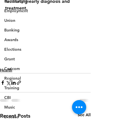
Human rights
facilitating early diagnosis and 
treatment.
Employment
Union
Banking
Awards
Elections
Grant
Caricom
Health
Regional
Training
CBI
Music
See All
Recent Posts
Disease
Fashion