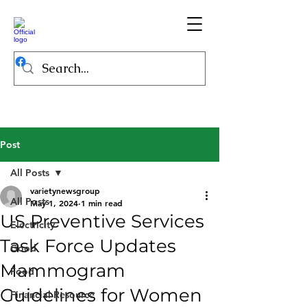
Post
All Posts
varietynewsgroup
All Posts
May 1, 2024
1 min read
US Preventive Services
Electricity
Task Force Updates
Good
Mammogram
Food
Guidelines for Women
Financial Resource