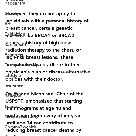
Pageantry
Charity
However, they do not apply to 
individuals with a personal history of 
Art
breast cancer, certain genetic 
Exhibition
markers like BRCA1 or BRCA2 
genes, a history of high-dose 
Parliament
radiation therapy to the chest, or 
Economy
high-risk breast lesions. These 
individuals should adhere to their 
Entrepreneurship
physician's plan or discuss alternative 
Lifestyle
options with their doctor. 
Insurance
Dr. Wanda Nicholson, Chair of the 
Religion
USPSTF, emphasized that starting 
Tragedy
mammograms at age 40 and 
continuing them every other year 
National security
until age 74 can contribute to 
Commonwealth
reducing breast cancer deaths by 