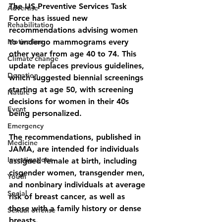
The US Preventive Services Task 
Advertise
Force has issued new 
Rehabilitation
recommendations advising women 
Motivation
to undergo mammograms every 
other year from age 40 to 74. This 
Climate change
update replaces previous guidelines, 
Donation
which suggested biennial screenings 
starting at age 50, with screening 
Nature
decisions for women in their 40s 
Event
being personalized. 
Emergency
The recommendations, published in 
Medicine
JAMA, are intended for individuals 
Investigations
assigned female at birth, including 
cisgender women, transgender men, 
Youth
and nonbinary individuals at average 
Social
risk of breast cancer, as well as 
those with a family history or dense 
Sexual offense
breasts. 