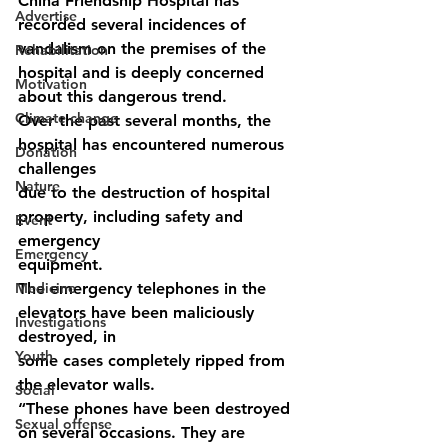
China Friendship Hospital has 
Advertise
recorded several incidences of 
vandalism on the premises of the 
Rehabilitation
hospital and is deeply concerned 
Motivation
about this dangerous trend.
Climate change
Over the past several months, the 
hospital has encountered numerous 
Donation
challenges
Nature
due to the destruction of hospital 
property, including safety and 
Event
emergency
Emergency
equipment.
Medicine
The emergency telephones in the 
elevators have been maliciously 
Investigations
destroyed, in
Youth
some cases completely ripped from 
the elevator walls.
Social
“These phones have been destroyed 
Sexual offense
on several occasions. They are 