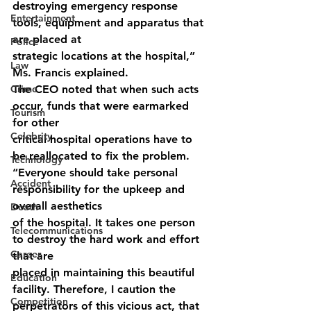
destroying emergency response 
Entertainment
tools, equipment and apparatus that 
are placed at
Police
strategic locations at the hospital,” 
Law
Ms. Francis explained.
Crime
The CEO noted that when such acts 
occur, funds that were earmarked 
Tourism
for other
Celebrity
critical hospital operations have to 
be reallocated to fix the problem.
Technology
“Everyone should take personal 
Accident
responsibility for the upkeep and 
overall aesthetics
Death
of the hospital. It takes one person 
Telecommunications
to destroy the hard work and effort 
Career
that are
placed in maintaining this beautiful 
Education
facility. Therefore, I caution the 
Competition
perpetrators of this vicious act, that 