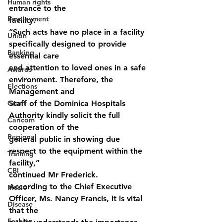
Human rights
entrance to the
Employment
facility.
“Such acts have no place in a facility 
Union
specifically designed to provide 
Banking
essential care
and attention to loved ones in a safe 
Awards
environment. Therefore, the 
Elections
Management and
Grant
Staff of the Dominica Hospitals 
Authority kindly solicit the full 
Caricom
cooperation of the
Regional
general public in showing due 
respect to the equipment within the 
Training
facility,”
CBI
continued Mr Frederick.
According to the Chief Executive 
Music
Officer, Ms. Nancy Francis, it is vital 
Disease
that the
Fashion