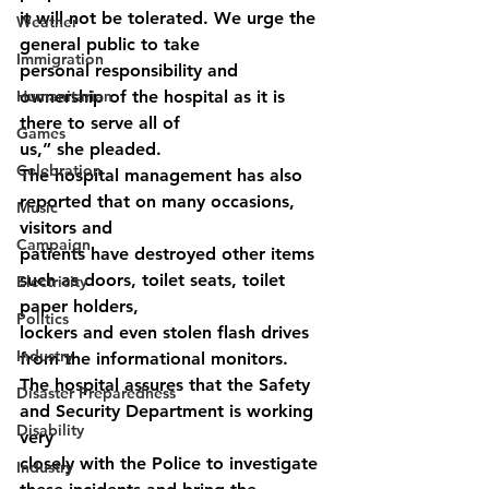
it will not be tolerated. We urge the 
Weather
general public to take
Immigration
personal responsibility and 
Humanitarian
ownership of the hospital as it is 
there to serve all of
Games
us,” she pleaded.
Celebration
The hospital management has also 
reported that on many occasions, 
Music
visitors and
Campaign
patients have destroyed other items 
such as doors, toilet seats, toilet 
Electricity
paper holders,
Politics
lockers and even stolen flash drives 
Industry
from the informational monitors.
The hospital assures that the Safety 
Disaster Preparedness
and Security Department is working 
Disability
very
closely with the Police to investigate 
Industry