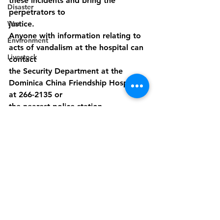
these incidents and bring the 
Disaster
perpetrators to
War
justice.
Anyone with information relating to 
Environment
acts of vandalism at the hospital can 
Livestock
contact
the Security Department at the 
Dominica China Friendship Hospital 
at 266-2135 or
the nearest police station.
Miss Nancy Francis- CEO DCFH