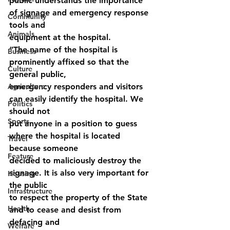
public understands the importance 
of signage and emergency response 
Community
tools and
Animals
equipment at the hospital.
“The name of the hospital is 
Business
prominently affixed so that the 
Culture
general public,
Agriculture
emergency responders and visitors 
can easily identify the hospital. We 
Politics
should not
Sports
put anyone in a position to guess 
where the hospital is located 
Travel
because someone
Feature
decided to maliciously destroy the 
signage. It is also very important for 
Housing
the public
Infrastructure
to respect the property of the State 
Health
and to cease and desist from 
defacing and
Welfare