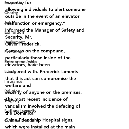
essential for
Pageantry
allowing individuals to alert someone 
Charity
outside in the event of an elevator
Art
malfunction or emergency,” 
informed the Manager of Safety and 
Exhibition
Security, Mr.
Parliament
Oliver Frederick.
Cameras on the compound, 
Economy
particularly those inside of the 
Entrepreneurship
elevators, have been
Lifestyle
tampered with. Frederick laments 
that this act can compromise the 
Insurance
welfare and
Religion
security of anyone on the premises.
The most recent incidence of 
Tragedy
vandalism involved the defacing of 
National security
the Dominica
China Friendship Hospital signs, 
Commonwealth
which were installed at the main 