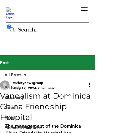
Post
All Posts
varietynewsgroup
All Posts
Aug 12, 2024
2 min read
Vandalism at Dominica
Electricity
China Friendship
Good
Hospital
Food
The management of the Dominica 
Financial Resource