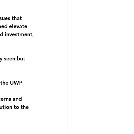
sues that 
ped elevate 
nd investment, 
y seen but 
d the UWP 
cerns and 
ution to the 