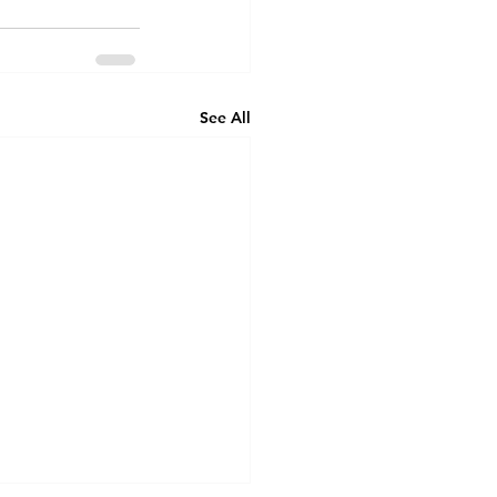
See All