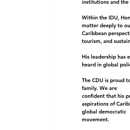
institutions and the 
Within the IDU, Hon
matter deeply to ou
Caribbean perspecti
tourism, and susta
His leadership has e
heard in global poli
The CDU is proud t
family. We are
confident that his 
aspirations of Cari
global democratic
movement.