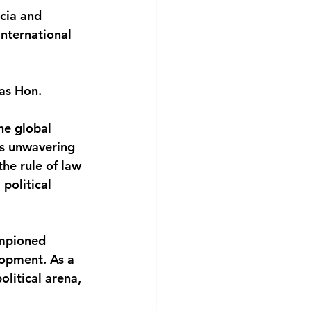
cia and 
nternational 
as Hon. 
he global 
his unwavering 
he rule of law
political 
ampioned 
lopment. As a 
litical arena, 