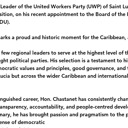
l Leader of the United Workers Party (UWP) of Saint Lu
monwealth
ition, on his recent appointment to the Board of the I
DU).
rks a proud and historic moment for the Caribbean, 
ew regional leaders to serve at the highest level of t
ight political parties. His selection is a testament to 
ratic values and principles, good governance, and t
ucia but across the wider Caribbean and international 
inguished career, Hon. Chastanet has consistently ch
transparency, accountability, and people-centred deve
nary, he has brought passion and pragmatism to the po
fense of democratic