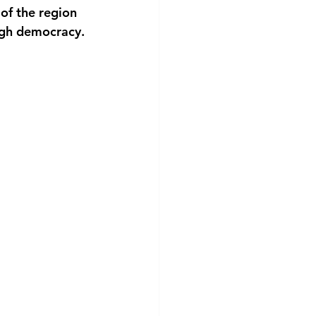
of the region 
ough democracy.