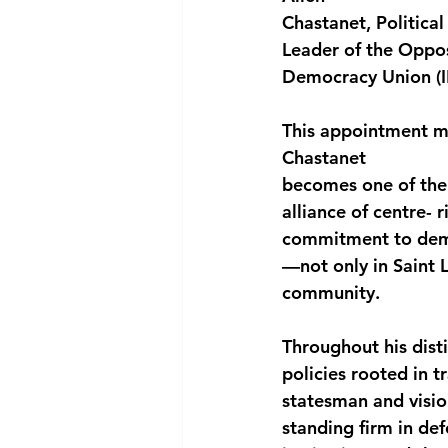
Chastanet, Politica
National security
Com
Leader of the Oppos
Democracy Union (I
This appointment ma
Chastanet
becomes one of the f
alliance of centre- r
commitment to democ
—not only in Saint L
community.
Throughout his dist
policies rooted in 
statesman and visio
standing firm in de