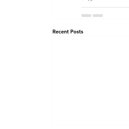
Recent Posts