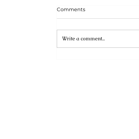
Comments
Write a comment...
Strong Rejection of New
Slanderous Campaign by
the State Department