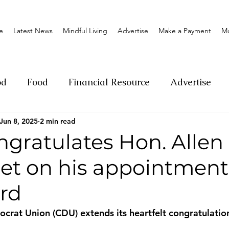
e
Latest News
Mindful Living
Advertise
Make a Payment
M
od
Food
Financial Resource
Advertise
Jun 8, 2025
2 min read
ange
Donation
Nature
Event
Emerge
gratulates Hon. Allen
et on his appointment 
Social
Sexual offense
Pageantry
Chari
rd
Entrepreneurship
Lifestyle
Insurance
rat Union (CDU) extends its heartfelt congratulation