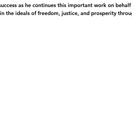
uccess as he continues this important work on behalf 
 in the ideals of freedom, justice, and prosperity thr