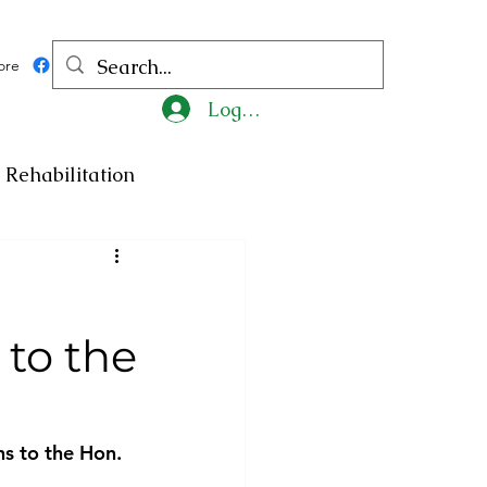
ore
Log In
Rehabilitation
ncy
Medicine
to the
ty
Art
Exhibition
Religion
Tragedy
s to the Hon. 