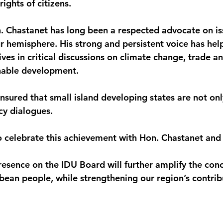
rights of citizens.
. Chastanet has long been a respected advocate on is
r hemisphere. His strong and persistent voice has hel
ves in critical discussions on climate change, trade a
inable development.
nsured that small island developing states are not onl
cy dialogues.
o celebrate this achievement with Hon. Chastanet an
presence on the IDU Board will further amplify the con
bbean people, while strengthening our region’s contrib