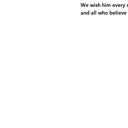
We wish him every s
and all who believe