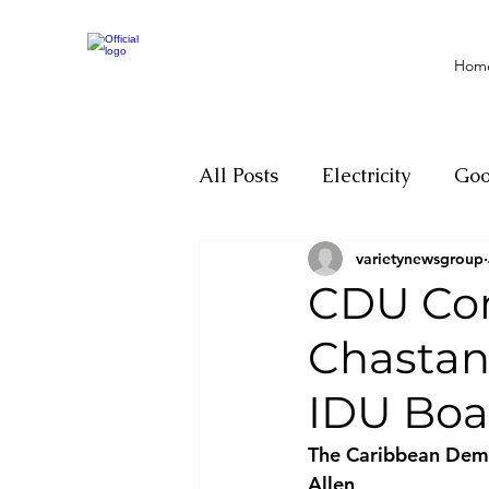
Hom
All Posts
Electricity
Go
varietynewsgroup
Motivation
Climate ch
CDU Con
Chastan
Investigations
Youth
IDU Boa
Parliament
Economy
The Caribbean Democ
Allen