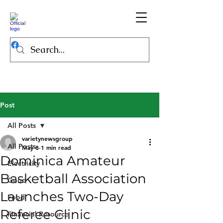
Post
All Posts
varietynewsgroup
All Posts
May 8
1 min read
Dominica Amateur
Electricity
Basketball Association
Good
Launches Two-Day
Food
Referee Clinic
Financial Resource