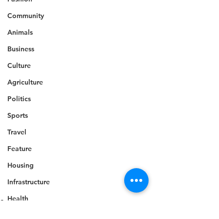
Community
Animals
Business
Culture
Agriculture
Politics
Sports
Travel
Feature
Housing
Infrastructure
Health
Sports
Welfare