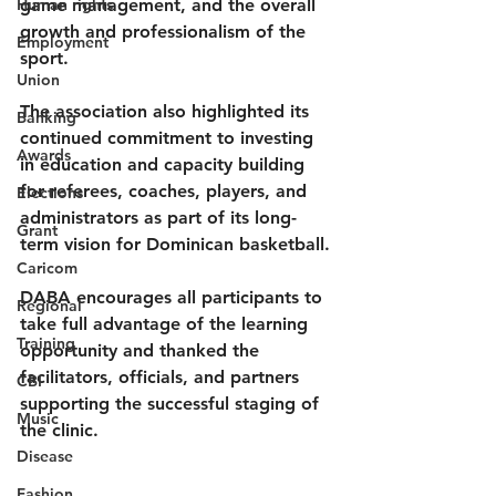
Human rights
game management, and the overall 
growth and professionalism of the 
Employment
sport.
Union
The association also highlighted its 
Banking
continued commitment to investing 
Awards
in education and capacity building 
for referees, coaches, players, and 
Elections
administrators as part of its long-
Grant
term vision for Dominican basketball.
Caricom
DABA encourages all participants to 
Regional
take full advantage of the learning 
Training
opportunity and thanked the 
facilitators, officials, and partners 
CBI
supporting the successful staging of 
Music
the clinic.
Disease
Fashion