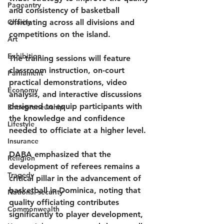
Pageantry
and consistency of basketball 
Charity
officiating across all divisions and 
competitions on the island.
Art
Exhibition
The training sessions will feature 
classroom instruction, on-court 
Parliament
practical demonstrations, video 
Economy
analysis, and interactive discussions 
designed to equip participants with 
Entrepreneurship
the knowledge and confidence 
Lifestyle
needed to officiate at a higher level.
Insurance
DABA emphasized that the 
Religion
development of referees remains a 
Tragedy
critical pillar in the advancement of 
basketball in Dominica, noting that 
National security
quality officiating contributes 
Commonwealth
significantly to player development, 