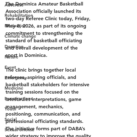
The Dominica Amateur Basketball 
Advertise
Association officially launched its 
Rehabilitation
two-day Referee Clinic today, Friday, 
Motivation
May 8, 2026, as part of its ongoing 
commitment to strengthening the 
Climate change
standard of basketball officiating 
Donation
and overall development of the 
sport in Dominica.
Nature
Event
The clinic brings together local 
referees, aspiring officials, and 
Emergency
basketball stakeholders for intensive 
Medicine
training sessions focused on the 
Investigations
latest rules interpretations, game 
management, mechanics, 
Youth
positioning, communication, and 
Social
professional officiating standards. 
The initiative forms part of DABA’s 
Sexual offense
wider strategy to improve the quality 