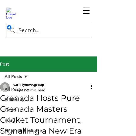
Post
All Posts
varietynewsgroup
All Posts
May 12
2 min read
Grenada Hosts Pure
Electricity
Grenada Masters
Good
Cricket Tournament,
Food
Signalling a New Era
Financial Resource