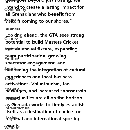
goal goes beyond just hosting; we 
intend to create a lasting impact for 
Community
all Grenadians who benefit from 
Animals
visitors coming to our shores.”
Business
Looking ahead, the GTA sees strong 
Culture
potential to build Masters Cricket 
Agriculture
into an annual fixture, expanding 
team participation, growing 
Politics
spectator engagement, and 
Sports
deepening the integration of cultural 
experiences and local business 
Travel
activations. Voluntourism, fan 
Feature
packages, and increased sponsorship 
opportunities are all on the horizon 
Housing
as Grenada works to firmly establish 
Infrastructure
itself as a destination of choice for 
Health
regional and international sporting 
events.
Welfare