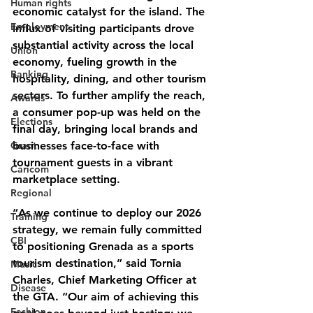
Human rights
economic catalyst for the island. The 
Employment
influx of visiting participants drove 
substantial activity across the local 
Union
economy, fueling growth in the 
Banking
hospitality, dining, and other tourism 
sectors. To further amplify the reach, 
Awards
a consumer pop-up was held on the 
Elections
final day, bringing local brands and 
Grant
businesses face-to-face with 
tournament guests in a vibrant 
Caricom
marketplace setting.
Regional
“As we continue to deploy our 2026 
Training
strategy, we remain fully committed 
CBI
to positioning Grenada as a sports 
tourism destination,” said Tornia 
Music
Charles, Chief Marketing Officer at 
Disease
the GTA. “Our aim of achieving this 
Fashion