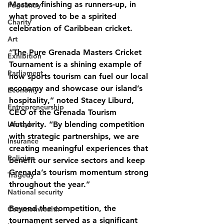
Masters finishing as runners-up, in 
Pageantry
what proved to be a spirited 
Charity
celebration of Caribbean cricket.
Art
“The Pure Grenada Masters Cricket 
Exhibition
Tournament is a shining example of 
Parliament
how sports tourism can fuel our local 
economy and showcase our island’s 
Economy
hospitality,” noted Stacey Liburd, 
Entrepreneurship
CEO of the Grenada Tourism 
Lifestyle
Authority. “By blending competition 
with strategic partnerships, we are 
Insurance
creating meaningful experiences that 
Religion
benefit our service sectors and keep 
Grenada’s tourism momentum strong 
Tragedy
throughout the year.”
National security
Beyond the competition, the 
Commonwealth
tournament served as a significant 