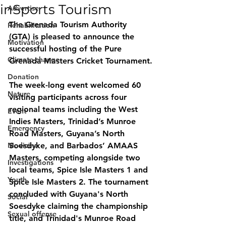
inSports Tourism
Advertise
The Grenada Tourism Authority 
Rehabilitation
(GTA) is pleased to announce the 
Motivation
successful hosting of the Pure 
Climate change
Grenada Masters Cricket Tournament.
Donation
The week-long event welcomed 60 
Nature
visiting participants across four 
regional teams including the West 
Event
Indies Masters, Trinidad’s Munroe 
Emergency
Road Masters, Guyana’s North 
Medicine
Soesdyke, and Barbados’ AMAAS 
Masters, competing alongside two 
Investigations
local teams, Spice Isle Masters 1 and 
Youth
Spice Isle Masters 2. The tournament 
concluded with Guyana's North 
Social
Soesdyke claiming the championship 
Sexual offense
title, and Trinidad's Munroe Road 