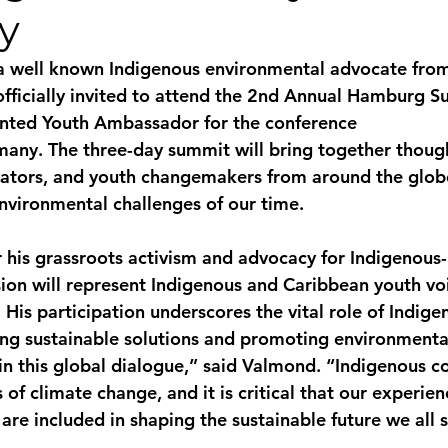
y
monwealth
a well known Indigenous environmental advocate from
officially invited to attend the 2nd Annual Hamburg Su
nted Youth Ambassador for the conference
many. The three-day summit will bring together though
vators, and youth changemakers from around the glob
nvironmental challenges of our time.
his grassroots activism and advocacy for Indigenous-
usion will represent Indigenous and Caribbean youth vo
 His participation underscores the vital role of Indige
ng sustainable solutions and promoting environmental
in this global dialogue,” said Valmond. “Indigenous 
s of climate change, and it is critical that our experie
re included in shaping the sustainable future we all 