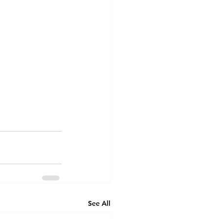
See All