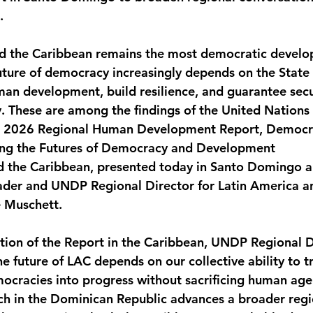
.
monwealth
d the Caribbean remains the most democratic develop
future of democracy increasingly depends on the State 
uman development, build resilience, and guarantee secu
. These are among the findings of the United Nation
2026 Regional Human Development Report, Democra
ing the Futures of Democracy and Development
d the Caribbean, presented today in Santo Domingo a
ader and UNDP Regional Director for Latin America a
e Muschett.
tation of the Report in the Caribbean, UNDP Regional D
e future of LAC depends on our collective ability to t
ocracies into progress without sacrificing human age
ch in the Dominican Republic advances a broader regi