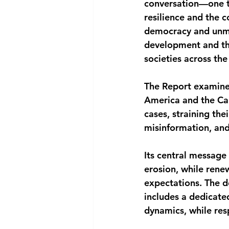
conversation—one t
resilience and the 
democracy and unme
development and th
societies across the
The Report examines
America and the Car
cases, straining the
misinformation, and 
Its central message 
erosion, while rene
expectations. The 
includes a dedicate
dynamics, while res