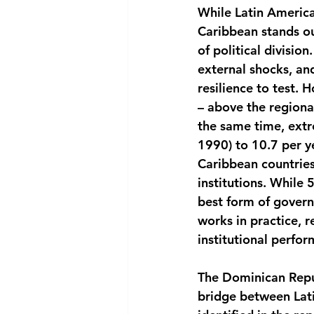
While Latin America
Caribbean stands out
of political divisio
external shocks, and
resilience to test.
– above the regiona
the same time, extr
1990) to 10.7 per 
Caribbean countries
institutions. While
best form of gover
works in practice, 
institutional perfo
The Dominican Repub
bridge between Lati