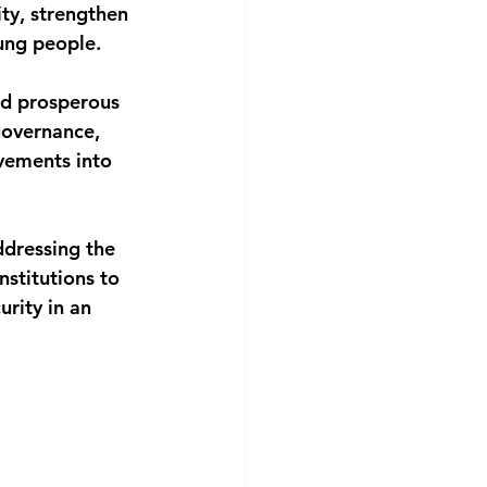
ty, strengthen 
oung people.
and prosperous
governance, 
vements into 
ddressing the 
nstitutions to 
rity in an 