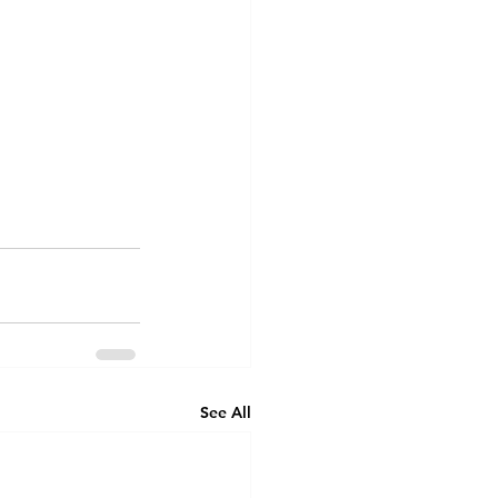
See All