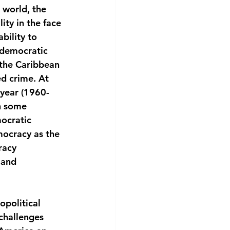
 world, the 
ity in the face 
bility to 
 democratic 
 the Caribbean 
d crime. At 
 year (1960-
n some 
ocratic 
mocracy as the 
racy
 and 
political 
challenges 