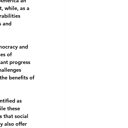
n America an 
, while, as a 
abilities 
s and 
emocracy and 
es of 
cant progress 
hallenges 
the benefits of 
ntified as 
le these 
 that social 
 also offer 