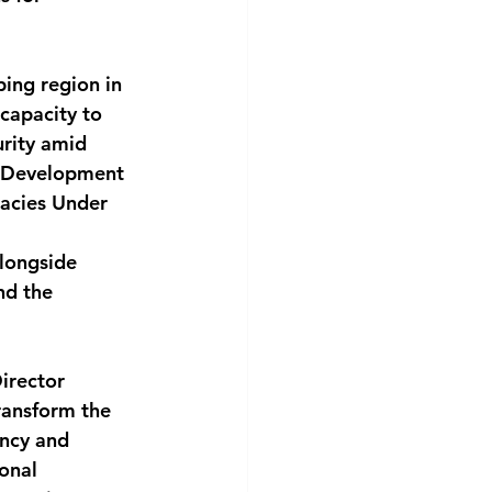
ing region in 
capacity to 
rity amid 
s Development 
cies Under 
longside 
nd the 
irector 
ransform the 
ncy and 
onal 