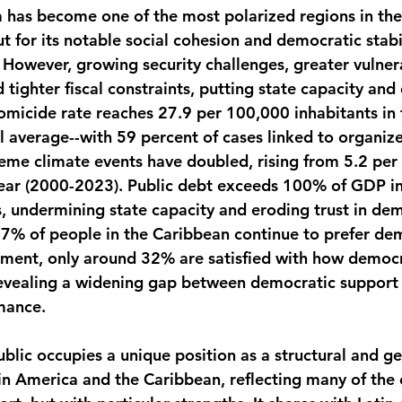
 has become one of the most polarized regions in the
 for its notable social cohesion and democratic stabil
n. However, growing security challenges, greater vulnera
 tighter fiscal constraints, putting state capacity and
 Homicide rate reaches 27.9 per 100,000 inhabitants in
l average--with 59 percent of cases linked to organize
eme climate events have doubled, rising from 5.2 per
year (2000-2023). Public debt exceeds 100% of GDP i
, undermining state capacity and eroding trust in dem
 57% of people in the Caribbean continue to prefer de
nment, only around 32% are satisfied with how democ
revealing a widening gap between democratic support
rmance.
lic occupies a unique position as a structural and geo
n America and the Caribbean, reflecting many of the 