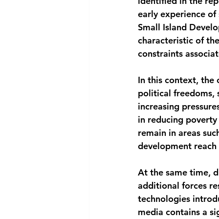
identified in the re
early experience of 
Small Island Develop
characteristic of t
constraints associat
In this context, th
political freedoms,
increasing pressure
in reducing poverty
remain in areas such
development reach a
At the same time, di
additional forces r
technologies introdu
media contains a sig