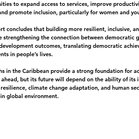
ities to expand access to services, improve productivi
, and promote inclusion, particularly for women and y
rt concludes that building more resilient, inclusive, 
ire strengthening the connection between democratic 
 development outcomes, translating democratic achie
ts in people’s lives.
s in the Caribbean provide a strong foundation for a
head, but its future will depend on the ability of its i
resilience, climate change adaptation, and human secu
ain global environment.