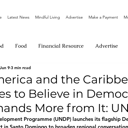
e
Latest News
Mindful Living
Advertise
Make a Payment
M
od
Food
Financial Resource
Advertise
Jun 9
3 min read
ange
Donation
Nature
Event
Emerge
merica and the Caribb
es to Believe in Demo
Social
Sexual offense
Pageantry
Chari
ands More from It: U
Entrepreneurship
Lifestyle
Insurance
elopment Programme (UNDP) launches its flagship D
 in Santo Domingo to broaden regional conversations