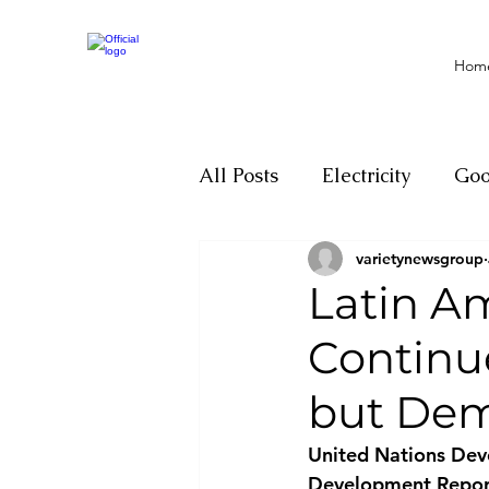
Hom
All Posts
Electricity
Go
varietynewsgroup
Motivation
Climate ch
Latin A
Continu
Investigations
Youth
but Dem
Parliament
Economy
United Nations Dev
Development Report