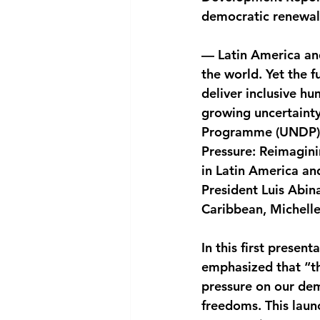
democratic renewal
National security
Com
— Latin America an
the world. Yet the 
deliver inclusive h
growing uncertainty
Programme (UNDP) 
Pressure: Reimagin
in Latin America an
President Luis Abin
Caribbean, Michell
In this first presen
emphasized that “th
pressure on our dem
freedoms. This laun