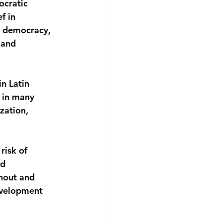
cratic 
f in 
n democracy, 
 and
n Latin 
 in many 
zation, 
risk of 
d 
hout and 
evelopment 