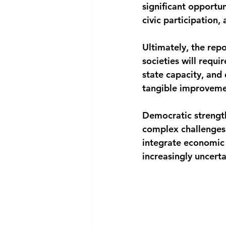
significant opportun
civic participation
Ultimately, the repo
societies will requ
state capacity, and
tangible improvemen
Democratic strength
complex challenges a
integrate economic 
increasingly uncert