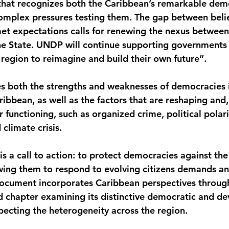
hat recognizes both the Caribbean’s remarkable demo
complex pressures testing them. The gap between belie
t expectations calls for renewing the nexus betwee
e State. UNDP will continue supporting governments
 region to reimagine and build their own future”.
 both the strengths and weaknesses of democracies i
ibbean, as well as the factors that are reshaping and,
ir functioning, such as organized crime, political polari
climate crisis.
is a call to action: to protect democracies against the 
wing them to respond to evolving citizens demands an
document incorporates Caribbean perspectives throug
d chapter examining its distinctive democratic and d
pecting the heterogeneity across the region.