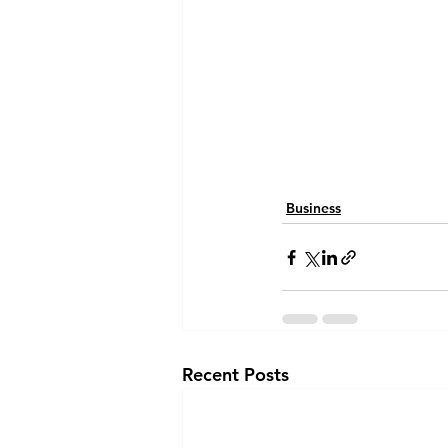
Business
Recent Posts