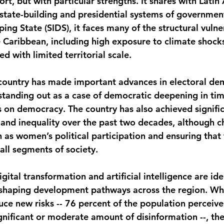
port, but with particular strengths. It shares with Lati
state-building and presidential systems of government
ing State (SIDS), it faces many of the structural vulner
he Caribbean, including high exposure to climate shock
ed with limited territorial scale.
e country has made important advances in electoral d
 standing out as a case of democratic deepening in tim
s on democracy. The country has also achieved signifi
 and inequality over the past two decades, although c
 as women’s political participation and ensuring that 
ll segments of society.
gital transformation and artificial intelligence are ide
eshaping development pathways across the region. Whi
ce new risks -- 76 percent of the population perceives
nificant or moderate amount of disinformation --, they