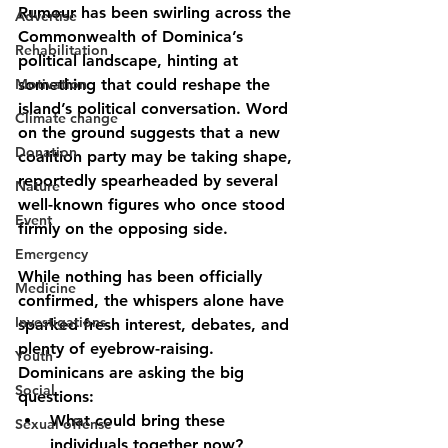
Rumour has been swirling across the 
Advertise
Commonwealth of Dominica’s 
Rehabilitation
political landscape, hinting at 
Motivation
something that could reshape the 
island’s political conversation. Word 
Climate change
on the ground suggests that 
a new 
Donation
coalition party may be taking shape
, 
reportedly spearheaded by several 
Nature
well-known figures who once stood 
Event
firmly on the opposing side
.
Emergency
While nothing has been officially 
Medicine
confirmed, the whispers alone have 
Investigations
sparked fresh interest, debates, and 
plenty of eyebrow-raising. 
Youth
Dominicans are asking the big 
Social
questions:
What could bring these 
Sexual offense
individuals together now?