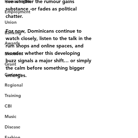
Human rights
see whether the rumour gains 
substance -or fades as political 
Employment
chatter.
Union
For now, Dominicans continue to 
Banking
watch closely, listen to the talk in the 
Awards
rum shops and online spaces, and 
wonder whether this developing 
Elections
buzz signals a major shift… or simply 
Grant
the calm before something bigger 
Caricom
emerges.
Regional
Training
CBI
Music
Disease
Fashion