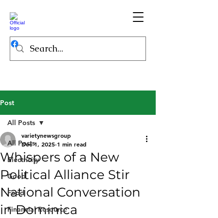
Post
All Posts
varietynewsgroup
All Posts
Dec 1, 2025
1 min read
Whispers of a New
Electricity
Political Alliance Stir
Good
National Conversation
Food
in Dominica
Financial Resource