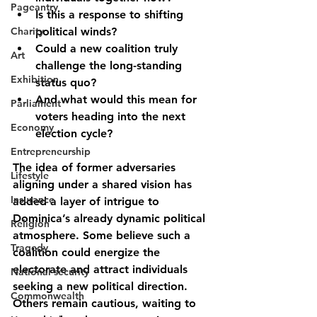
Pageantry
Is this a response to shifting 
Charity
political winds?
Could a new coalition truly 
Art
challenge the long-standing 
Exhibition
status quo?
And what would this mean for 
Parliament
voters heading into the next 
Economy
election cycle?
Entrepreneurship
The idea of former adversaries 
Lifestyle
aligning under a shared vision has 
Insurance
added a layer of intrigue to 
Dominica’s already dynamic political 
Religion
atmosphere. Some believe such a 
Tragedy
coalition could energize the 
electorate and attract individuals 
National security
seeking a new political direction. 
Commonwealth
Others remain cautious, waiting to 