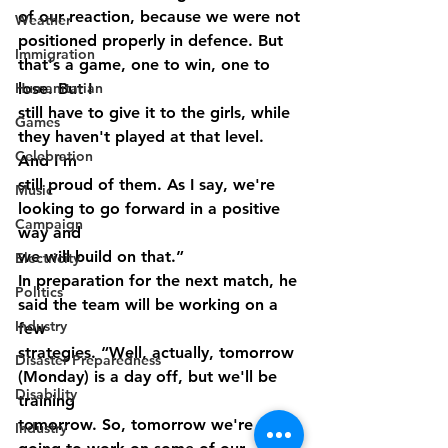
of our reaction, because we were not
Weather
positioned properly in defence. But 
Immigration
that's a game, one to win, one to 
Humanitarian
lose. But I
still have to give it to the girls, while 
Games
they haven't played at that level. 
Celebration
And I'm
still proud of them. As I say, we're 
Music
looking to go forward in a positive 
Campaign
way and
we will build on that.”
Electricity
In preparation for the next match, he 
Politics
said the team will be working on a 
Industry
few
strategies. “Well, actually, tomorrow 
Disaster Preparedness
(Monday) is a day off, but we'll be 
Disability
training
tomorrow. So, tomorrow we're 
Industry