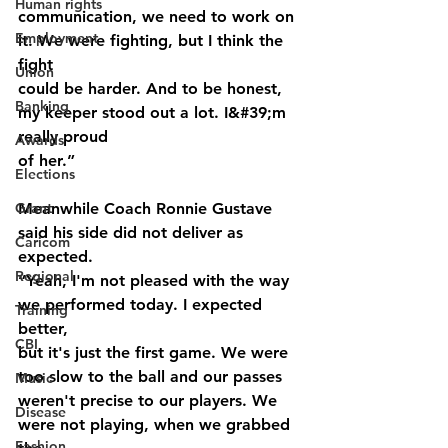
Human rights
communication, we need to work on 
Employment
it. We were fighting, but I think the 
fight
Union
could be harder. And to be honest, 
Banking
my keeper stood out a lot. I&#39;m 
really proud
Awards
of her.”
Elections
Grant
Meanwhile Coach Ronnie Gustave 
said his side did not deliver as 
Caricom
expected.
Regional
“Yeah, I'm not pleased with the way 
we performed today. I expected 
Training
better,
CBI
but it's just the first game. We were 
too slow to the ball and our passes
Music
weren't precise to our players. We 
Disease
were not playing, when we grabbed 
Fashion