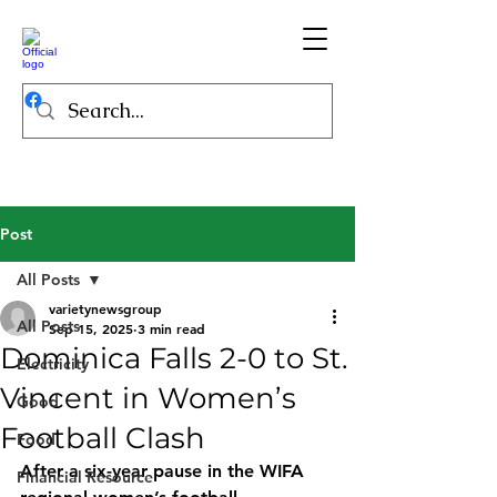
Post
All Posts
varietynewsgroup
All Posts
Sep 15, 2025
3 min read
Dominica Falls 2-0 to St.
Electricity
Vincent in Women’s
Good
Football Clash
Food
After a six-year pause in the WIFA 
Financial Resource