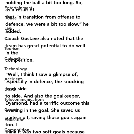
holding the ball a bit too long. So, 
Entertainment
as a result of
that, in transition from offense to 
Police
defence, we were a bit too slow,” he 
Law
added.
Crime
Coach Gustave also noted that the 
team has great potential to do well 
Tourism
in the
Celebrity
competition.
Technology
“Well, I think I saw a glimpse of, 
Accident
especially in defence, the knocking 
from side
Death
to side. And also the goalkeeper, 
Telecommunications
Dyamond, had a terrific outcome this
Career
evening in the goal. She saved us 
quite a bit, saving those goals again 
Education
too. I
Competition
think it was two soft goals because 