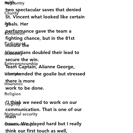
with
Pageantry
two spectacular saves that denied 
Charity
St. Vincent what looked like certain 
Art
goals. Her
performance gave the team a 
Exhibition
fighting chance, but in the 81st 
Parliament
minute the
Vincentians doubled their lead to 
Economy
secure the win.
Entrepreneurship
Team Captain, Alianne George, 
Lifestyle
commended the goalie but stressed 
there is more
Insurance
work to be done.
Religion
“I think we need to work on our 
Tragedy
communication. That is one of our 
National security
main
issues. We played hard but I really 
Commonwealth
think our first touch as well,