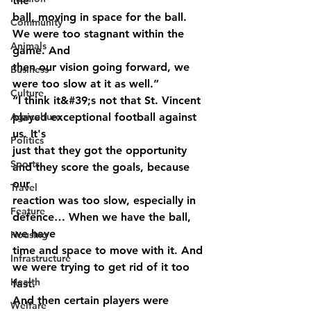
the
ball, moving in space for the ball. 
Community
We were too stagnant within the 
Animals
game. And
then our vision going forward, we 
Business
were too slow at it as well.”
Culture
“I think it&#39;s not that St. Vincent 
Agriculture
played exceptional football against 
us. It's
Politics
just that they got the opportunity 
Sports
and they score the goals, because 
our
Travel
reaction was too slow, especially in 
Feature
defence… When we have the ball, 
we have
Housing
time and space to move with it. And 
Infrastructure
we were trying to get rid of it too 
Health
fast.
And then certain players were 
Welfare