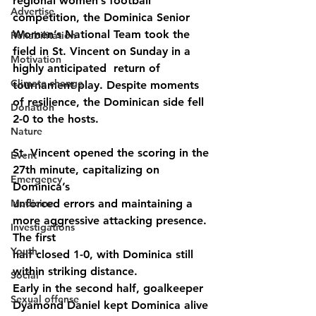
regional women’s football 
Advertise
competition, the Dominica Senior 
Women’s National Team took the 
Rehabilitation
field in St. Vincent on Sunday in a 
Motivation
highly anticipated  return of 
Climate change
tournament play. Despite moments 
of resilience, the Dominican side fell 
Donation
2-0 to the hosts.
Nature
St. Vincent opened the scoring in the 
Event
27th minute, capitalizing on 
Emergency
Dominica’s
Medicine
unforced errors and maintaining a 
more aggressive attacking presence. 
Investigations
The first
Youth
half closed 1-0, with Dominica still 
within striking distance.
Social
Early in the second half, goalkeeper 
Sexual offense
Dyamond Daniel kept Dominica alive 