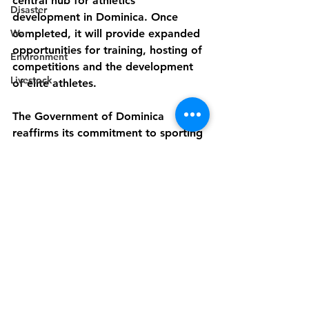
central hub for athletics 
Disaster
development in Dominica. Once 
War
completed, it will provide expanded 
opportunities for training, hosting of 
Environment
competitions and the development 
Livestock
of elite athletes.
The Government of Dominica 
reaffirms its commitment to sporting 
excellence and the
empowerment of communities 
through modern, accessible and 
sustainable sports
infrastructure.
-End-