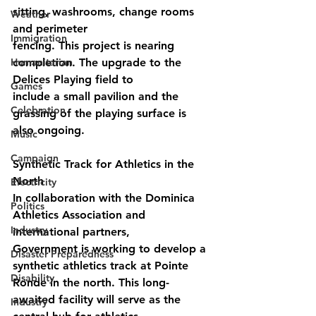
sitting, washrooms, change rooms 
Weather
and perimeter
Immigration
fencing. This project is nearing 
Humanitarian
completion. The upgrade to the 
Delices Playing field to
Games
include a small pavilion and the 
Celebration
grassing of the playing surface is 
also ongoing.
Music
Campaign
Synthetic Track for Athletics in the 
North
Electricity
In collaboration with the Dominica 
Politics
Athletics Association and 
Industry
international partners,
Government is working to develop a 
Disaster Preparedness
synthetic athletics track at Pointe 
Disability
Ronde in the north. This long-
awaited facility will serve as the 
Industry