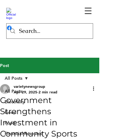
Post
All Posts
varietynewsgroup
All Posts
Apr 29, 2025
2 min read
Government
Electricity
Strengthens
Good
Investment in
Food
Community Sports
Financial Resource