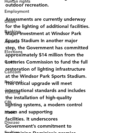
Human rights
outdoor recreation.
Employment
Assessments are currently underway 
Union
for the lighting of additional facilities.
Banking
Major Investment at Windsor Park 
Sports Stadium In another major 
Awards
step, the Government has committed 
Elections
approximately $14 million from the 
Grant
Lotteries Commission to fund the full 
restoration of lighting infrastructure 
Caricom
at the Windsor Park Sports Stadium. 
Regional
This critical upgrade will meet 
international standards and includes 
Training
the installation of high-quality 
CBI
lighting systems, a modern control 
room and supporting
Music
facilities. It underscores 
Disease
Government’s commitment to 
Fashion