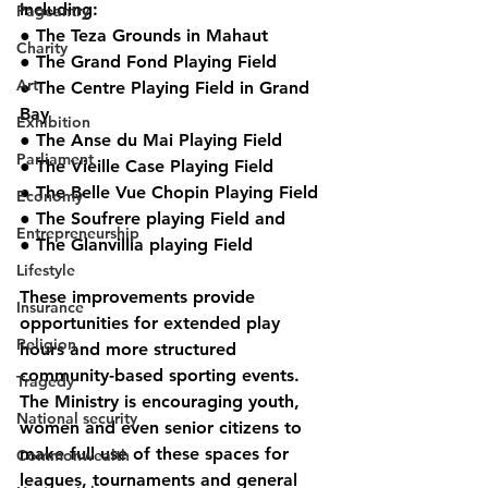
including:
Pageantry
● The Teza Grounds in Mahaut
Charity
● The Grand Fond Playing Field
Art
● The Centre Playing Field in Grand 
Bay
Exhibition
● The Anse du Mai Playing Field
Parliament
● The Vieille Case Playing Field
● The Belle Vue Chopin Playing Field
Economy
● The Soufrere playing Field and
Entrepreneurship
● The Glanvillia playing Field
Lifestyle
These improvements provide 
Insurance
opportunities for extended play 
Religion
hours and more structured 
community-based sporting events. 
Tragedy
The Ministry is encouraging youth, 
National security
women and even senior citizens to 
make full use of these spaces for 
Commonwealth
leagues, tournaments and general 