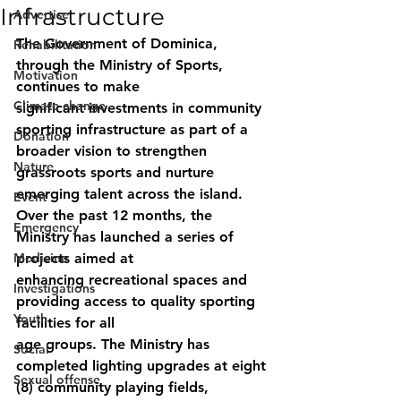
Infrastructure
Advertise
The Government of Dominica, 
Rehabilitation
through the Ministry of Sports, 
Motivation
continues to make
Climate change
significant investments in community 
sporting infrastructure as part of a 
Donation
broader vision to strengthen 
Nature
grassroots sports and nurture 
emerging talent across the island.
Event
Over the past 12 months, the 
Emergency
Ministry has launched a series of 
Medicine
projects aimed at
enhancing recreational spaces and 
Investigations
providing access to quality sporting 
Youth
facilities for all
age groups. The Ministry has 
Social
completed lighting upgrades at eight 
Sexual offense
(8) community playing fields, 