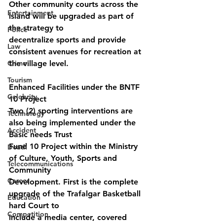
Other community courts across the 
Entertainment
island will be upgraded as part of 
the strategy to
Police
decentralize sports and provide 
Law
consistent avenues for recreation at 
Crime
the village level.
Tourism
Enhanced Facilities under the BNTF 
Celebrity
10 Project
Two (2) sporting interventions are 
Technology
also being implemented under the 
Accident
Basic needs Trust
Fund 10 Project within the Ministry 
Death
of Culture, Youth, Sports and 
Telecommunications
Community
Career
Development. First is the complete 
upgrade of the Trafalgar Basketball 
Education
hard Court to
Competition
include a media center, covered 