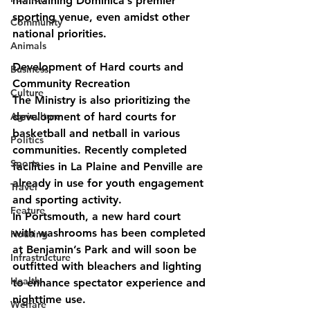
maintaining Dominica’s premier
sporting venue, even amidst other 
Community
national priorities.
Animals
Development of Hard courts and 
Business
Community Recreation
Culture
The Ministry is also prioritizing the 
Agriculture
development of hard courts for 
basketball and netball in various 
Politics
communities. Recently completed 
Sports
facilities in La Plaine and Penville are 
already in use for youth engagement 
Travel
and sporting activity.
Feature
In Portsmouth, a new hard court 
with washrooms has been completed 
Housing
at Benjamin’s Park and will soon be 
Infrastructure
outfitted with bleachers and lighting 
Health
to enhance spectator experience and 
nighttime use.
Welfare