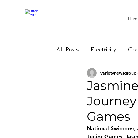
Hom
All Posts
Electricity
Go
varietynewsgroup
Motivation
Climate ch
Jasmine
Journey
Investigations
Youth
Games
Parliament
Economy
National Swimmer, J
Junior Games. Jasmi