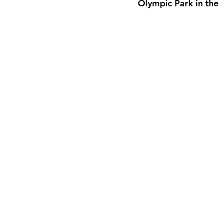
Olympic Park in the