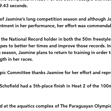
29.43 seconds.
monwealth
d of Jasmine’s long competition season and although J
ntment in her performance, her effort was commenda
y the National Record holder in both the 50m freesty
opes to better her times and improve those records. In
season, Jasmine plans to return to training in order 
gth in her races.
c Committee thanks Jasmine for her effort and repre
Schofield had a 5th-place finish in Heat 2 of the 100m
ld at the aquatics complex of The Paraguayan Olymp