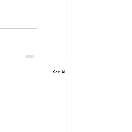
See All