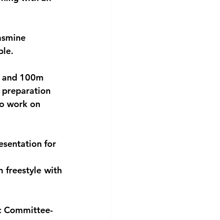
asmine 
ble.
le and 100m 
 preparation 
to work on 
sentation for 
 freestyle with 
ic Committee-