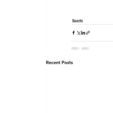
Sports
Recent Posts