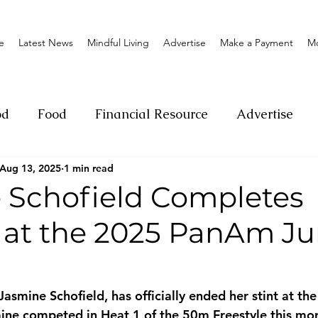
e
Latest News
Mindful Living
Advertise
Make a Payment
M
od
Food
Financial Resource
Advertise
Aug 13, 2025
1 min read
ange
Donation
Nature
Event
Emerge
 Schofield Completes
 at the 2025 PanAm Ju
Social
Sexual offense
Pageantry
Chari
Entrepreneurship
Lifestyle
Insurance
asmine Schofield, has officially ended her stint at t
ne competed in Heat 1 of the 50m Freestyle this mor