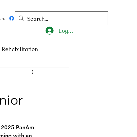
ore
Log In
Rehabilitation
ncy
Medicine
nior
ty
Art
Exhibition
Religion
Tragedy
he 2025 PanAm 
ning with an 