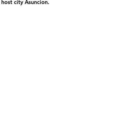
 host city Asuncion.