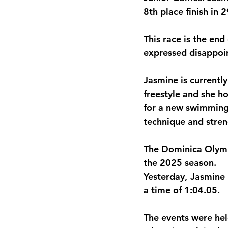
8th place finish in 
National security
Com
This race is the en
expressed disappoi
Jasmine is currentl
freestyle and she h
for a new swimming 
technique and stren
The Dominica Olympi
the 2025 season.
Yesterday, Jasmine 
a time of 1:04.05.
The events were he