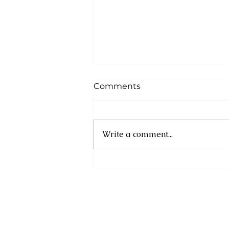
Comments
Write a comment...
DOMINICA’S NEXT
GENERATION TAKES AIM
AT 2026 CARIBBEAN AND
CENTRALAMERICAN
GAMES