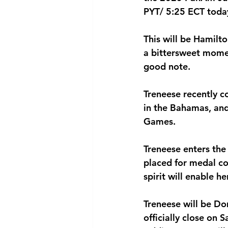
PYT/ 5:25 ECT today
National security
Com
This will be Hamilto
a bittersweet mome
good note.
Treneese recently 
in the Bahamas, and
Games.
Treneese enters the
placed for medal con
spirit will enable h
Treneese will be D
officially close on