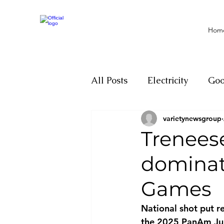
Hom
All Posts
Electricity
Go
varietynewsgroup
Motivation
Climate ch
Trenees
dominat
Investigations
Youth
Games
Parliament
Economy
National shot put r
the 2025 PanAm Jun