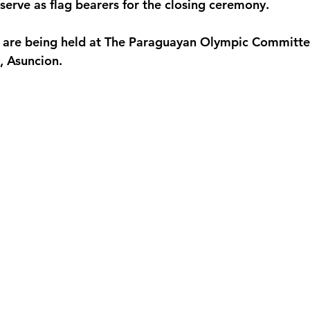
serve as flag bearers for the closing ceremony.
ts are being held at The Paraguayan Olympic Committ
y, Asuncion.