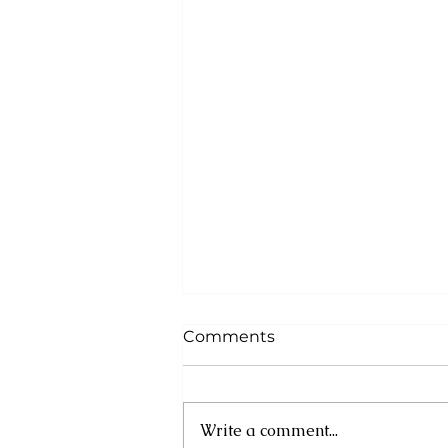
Comments
Write a comment...