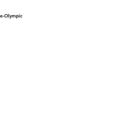
ee-Olympic 