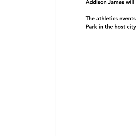
Addison James will 
The athletics even
Park in the host cit