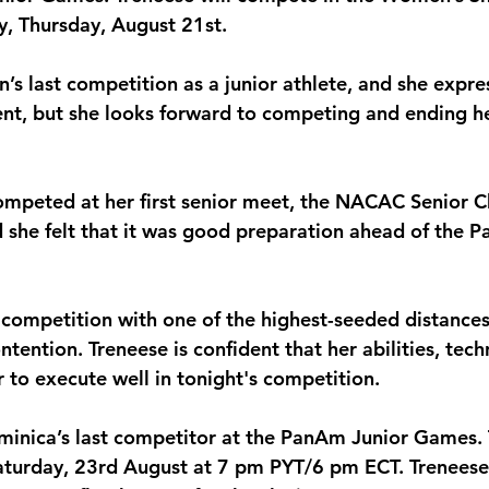
, Thursday, August 21st.
monwealth
n’s last competition as a junior athlete, and she expres
nt, but she looks forward to competing and ending h
competed at her first senior meet, the NACAC Senior 
 she felt that it was good preparation ahead of the 
 competition with one of the highest-seeded distances
tention. Treneese is confident that her abilities, tec
er to execute well in tonight's competition.
ominica’s last competitor at the PanAm Junior Games
 Saturday, 23rd August at 7 pm PYT/6 pm ECT. Trenees