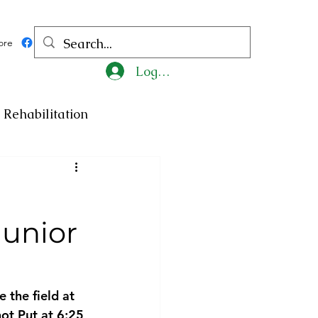
ore
Log In
Rehabilitation
ncy
Medicine
unior
ty
Art
Exhibition
Religion
Tragedy
 the field at 
t Put at 6:25 