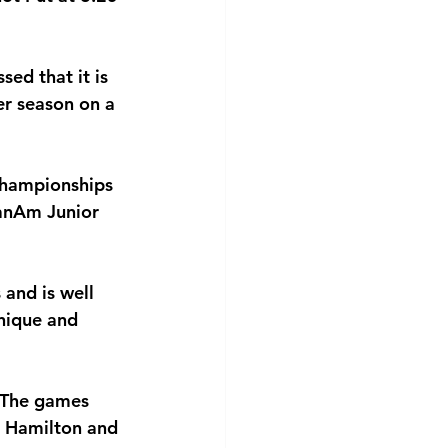
sed that it is 
er season on a
Championships
PanAm Junior
 and is well
hnique and 
. The games
e Hamilton and