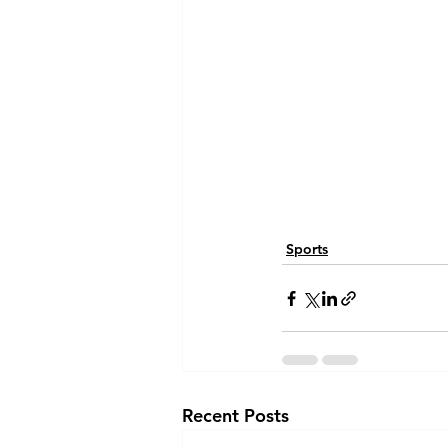
Sports
Recent Posts