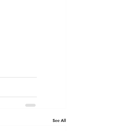
See All