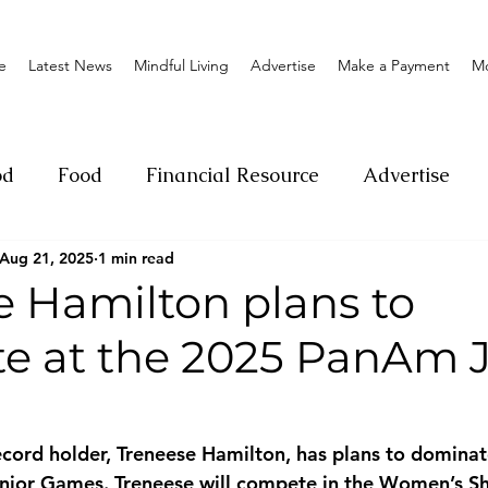
e
Latest News
Mindful Living
Advertise
Make a Payment
M
od
Food
Financial Resource
Advertise
Aug 21, 2025
1 min read
ange
Donation
Nature
Event
Emerge
e Hamilton plans to
e at the 2025 PanAm J
Social
Sexual offense
Pageantry
Chari
Entrepreneurship
Lifestyle
Insurance
ecord holder, Treneese Hamilton, has plans to dominate
ior Games. Treneese will compete in the Women’s Sho